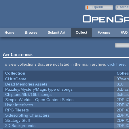
Skip to main content
OpenID
Userna
e-mail
Home
Browse
Submit Art
Collect
Forums
FAQ
Art Collections
To view collections that are not listed in the main archive,
click here
.
Collection
Collec
CHrisGame
97war
Dead Memories Assets
810
Puzzley/Mystery/Magic type of songs
3xBlas
Chiptune/8bit/16bit songs
3xBlas
Simple Worlds - Open Content Series
2DPIX
User Interfaces
2DPIX
RPG Tilesets
2DPIX
Sidescrolling Characters
2DPIX
Strategy Stuff
2DPIX
2D Backgrounds
2DPIX