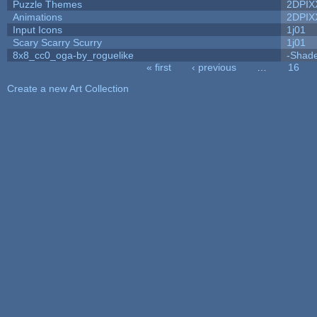
Puzzle Themes
2DPIX
Animations
2DPIX
Input Icons
1j01
Scary Scarry Scurry
1j01
8x8_cc0_oga-by_roguelike
-Shad
« first
‹ previous
…
16
Pages
Create a new Art Collection