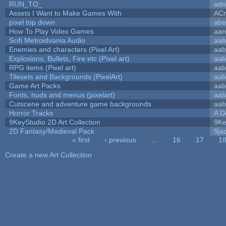
RUN_TO_
adn
Assets I Want to Make Games With
ACr
pixel top down
abe
How To Play Video Games
aar
Scifi Metroidvania Audio
aab
Enemies and characters (Pixel Art)
aab
Explosions, Bullets, Fire etc (Pixel art)
aab
RPG items (Pixel art)
aab
Tilesets and Backgrounds (PixelArt)
aab
Game Art Packs
aab
Fonts, huds and menus (pixelart)
aab
Cutscene and adventure game backgrounds
aab
Horror Tracks
A D
9KeyStudio 2D Art Collection
9Ke
2D Fantasy/Medieval Pack
9ja
« first
‹ previous
…
16
17
1
Pages
Create a new Art Collection