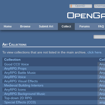
Skip to main content
OpenID
Userna
e-mail
Home
Browse
Submit Art
Collect
Forums
FAQ
Art Collections
To view collections that are not listed in the main archive,
click here
.
Collection
Col
Good CC0 Voice
An
AnyRPG Props
An
AnyRPG Battle Music
An
AnyRPG Voice
An
AnyRPG Visual Effects
An
Medieval Building Interiors
An
AnyRPG Icons
An
AnyRPG Background Music
An
Top-down 2D RPG
Ant
Special Effects (CC0)
ang