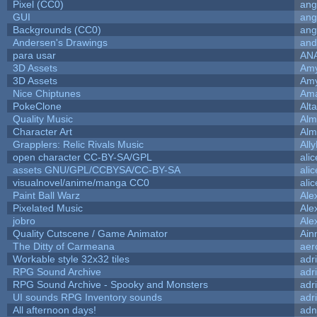
Pixel (CC0)
ang
GUI
ang
Backgrounds (CC0)
ang
Andersen's Drawings
and
para usar
AN
3D Assets
Amy
3D Assets
Amy
Nice Chiptunes
Am
PokeClone
Alta
Quality Music
Alm
Character Art
Alm
Grapplers: Relic Rivals Music
All
open character CC-BY-SA/GPL
ali
assets GNU/GPL/CCBYSA/CC-BY-SA
ali
visualnovel/anime/manga CC0
ali
Paint Ball Warz
Ale
Pixelated Music
Ale
jobro
Ale
Quality Cutscene / Game Animator
Ain
The Ditty of Carmeana
aer
Workable style 32x32 tiles
adr
RPG Sound Archive
adr
RPG Sound Archive - Spooky and Monsters
adr
UI sounds RPG Inventory sounds
adr
All afternoon days!
adn