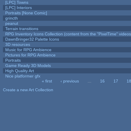
[LPC] Towns
[LPC] Interiors
Portraits [None Comic]
grincth
peanut
Terrain transitions
RPG Inventory Icons Collection (content from the "PixelTime" videos
DawnBringer32 Palette Icons
3D resources
Music for RPG Ambience
Pictures for RPG Ambience
Portraits
Game Ready 3D Models
High Quality Art
Nice platformer gfx
« first
‹ previous
…
16
17
1
Pages
Create a new Art Collection