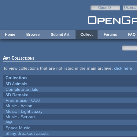
Skip to main content
OpenID
Userna
e-mail
Home
Browse
Submit Art
Collect
Forums
FAQ
Art Collections
To view collections that are not listed in the main archive,
click here
.
Collection
3D Animals
Complete art kits
3D Remake
Free music - CC0
Music - Action
Music - Light Jazzy
Music - Serious
AW
Space Music
Shiny Breakout assets