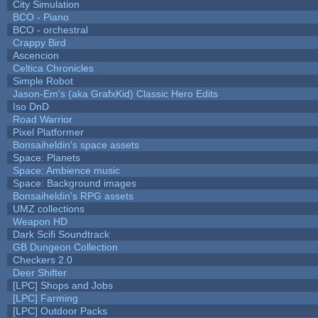
City Simulation
BCO - Piano
BCO - orchestral
Crappy Bird
Ascencion
Celtica Chronicles
Simple Robot
Jason-Em's (aka GrafxKid) Classic Hero Edits
Iso DnD
Road Warrior
Pixel Platformer
Bonsaiheldin's space assets
Space: Planets
Space: Ambience music
Space: Background images
Bonsaiheldin's RPG assets
UMZ collections
Weapon HD
Dark Scifi Soundtrack
GB Dungeon Collection
Checkers 2.0
Deer Shifter
[LPC] Shops and Jobs
[LPC] Farming
[LPC] Outdoor Packs