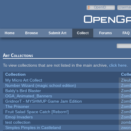
Skip to main content
OpenID
Userna
e-mail
Home
Browse
Submit Art
Collect
Forums
FAQ
Art Collections
To view collections that are not listed in the main archive,
click here
.
Collection
Coll
My Micro Art Collect
Zleu
Number Wizard (magic school edition)
ZomB
Baldy's Bird Blaster
ZomB
OGA_Animated_Banners
ZomB
GridnorT - MYSHMUP Game Jam Edition
ZomB
The Prisoner
ZomB
Fruit Salad Space Catch [Reborn!]
ZomB
Emoji Invaders
ZomB
test collection
zomb
Simples Pimples in Castleland
zwon