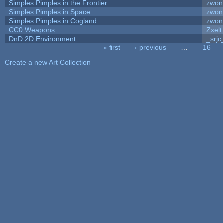
Simples Pimples in the Frontier
zwon
Simples Pimples in Space
zwon
Simples Pimples in Cogland
zwon
CC0 Weapons
Zxelt
DnD 2D Environment
_srjc
« first
‹ previous
…
16
Pages
Create a new Art Collection