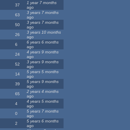
1 year 7 months
37
ago
3 years 7 months
63
ago
3 years 7 months
50
ago
3 years 10 months
26
ago
6 years 6 months
6
ago
4 years 9 months
24
ago
3 years 9 months
52
ago
5 years 5 months
14
ago
5 years 9 months
39
ago
2 years 4 months
65
ago
4 years 5 months
4
ago
5 years 7 months
0
ago
5 years 6 months
2
ago