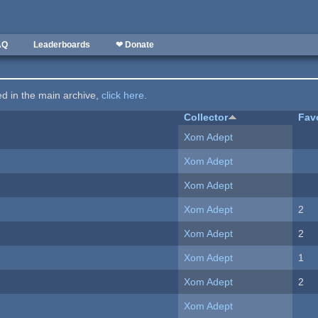
AQ
Leaderboards
❤ Donate
ted in the main archive,
click here
.
Collector
Fav
Xom Adept
Xom Adept
Xom Adept
Xom Adept
2
Xom Adept
2
Xom Adept
1
Xom Adept
2
Xom Adept