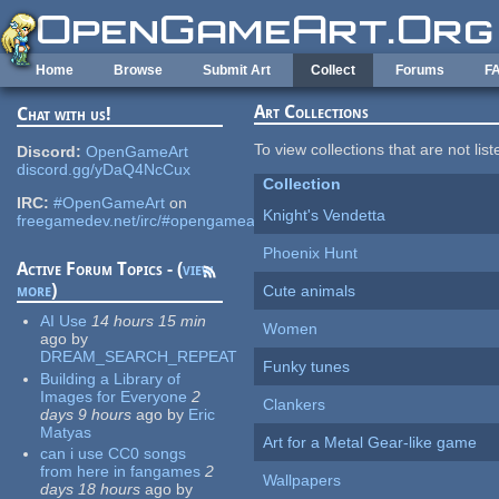
Skip to main content
Home
Browse
Submit Art
Collect
Forums
F
Art Collections
Chat with us!
To view collections that are not lis
Discord:
OpenGameArt
discord.gg/yDaQ4NcCux
Collection
IRC:
#OpenGameArt
on
Knight's Vendetta
freegamedev.net/irc/#opengameart
Phoenix Hunt
Active Forum Topics - (
view
more
)
Cute animals
AI Use
14 hours 15 min
Women
ago
by
DREAM_SEARCH_REPEAT
Funky tunes
Building a Library of
Images for Everyone
2
Clankers
days 9 hours
ago
by
Eric
Matyas
Art for a Metal Gear-like game
can i use CC0 songs
from here in fangames
2
Wallpapers
days 18 hours
ago
by