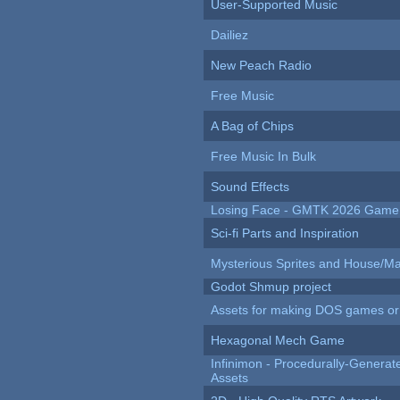
User-Supported Music
Dailiez
New Peach Radio
Free Music
A Bag of Chips
Free Music In Bulk
Sound Effects
Losing Face - GMTK 2026 Gam
Sci-fi Parts and Inspiration
Mysterious Sprites and House/Ma
Godot Shmup project
Assets for making DOS games or g
Hexagonal Mech Game
Infinimon - Procedurally-Genera
Assets