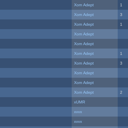
Xom Adept
1
Xom Adept
3
Xom Adept
1
Xom Adept
Xom Adept
Xom Adept
1
Xom Adept
3
Xom Adept
Xom Adept
Xom Adept
2
xUMR
xvvx
xvvx