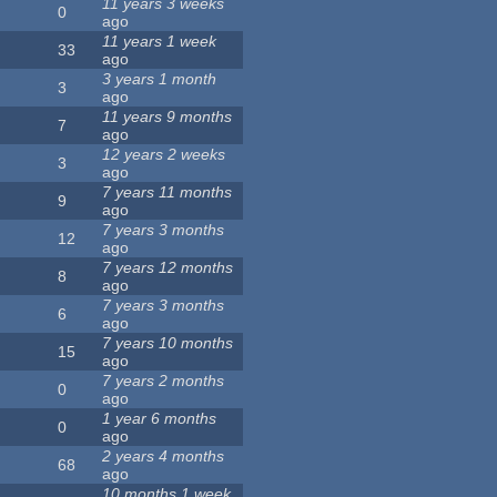
11 years 3 weeks
0
ago
11 years 1 week
33
ago
3 years 1 month
3
ago
11 years 9 months
7
ago
12 years 2 weeks
3
ago
7 years 11 months
9
ago
7 years 3 months
12
ago
7 years 12 months
8
ago
7 years 3 months
6
ago
7 years 10 months
15
ago
7 years 2 months
0
ago
1 year 6 months
0
ago
2 years 4 months
68
ago
10 months 1 week