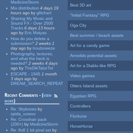
MedicineStorm
Best 3D art
Mix distribution
4 days 19
hours
ago
by
glitchart
"Initial Fantasy" RPG
Sharing My Music and
Sound FX - Over 2500
Oga City
Tracks
6 days 13 hours
ago
by
Eric Matyas
Best summer / beach assets
How do you delete a
submission?
2 weeks 1
Art for a candy game
day
ago
by
troutsneeze
Photography, textures,
Annelids potential assets
and what the heck is
needed?
2 weeks 4 days
Art for a Diablo-like RPG
ago
by
TheDikTatorTot
ESCAPE - 1945
1 month
Video games
3 days
ago
by
DREAM_SEARCH_REPEAT
Otters Island assets
Recent Comments - (
view
Egyptian RPG
more
)
Controllers
Re:
Skyboxes
by
spida_uuwuu
Florkune
Re:
Crosshair pack
(200×)
by
MedicineStorm
HorseHorse
Re:
8x8 1 bit pixel set
by