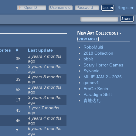
Register
OpenID
Username or
Password
e-mail
New Art Collections -
(
view more
)
RoboMulti
orites
#
Last update
2018 Collection
3 years 7 months
35
bbbit
ago
Scary Horror Games
3 years 7 months
7
Sylvania
ago
MILIE JAM 2 - 2026
4 years 8 months
39
ago
gamev1
2 years 3 months
EroGe Senin
58
ago
Paradigm Shift
3 years 3 months
17
青蛙达瓦
ago
1 year 7 months
43
ago
4 years 4 months
46
ago
6 years 4 months
7
ago