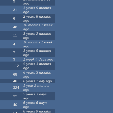
9
ago
3 years 9 months
31
ago
2 years 8 months
6
ago
10 months 1 week
48
ago
3 years 2 months
11
ago
10 months 1 week
4
ago
3 years 5 months
7
ago
3
1 week 4 days
ago
5 years 3 months
112
ago
6 years 3 months
68
ago
40
6 years 1 day
ago
1 year 2 months
324
ago
5 years 3 days
32
ago
6 years 6 days
40
ago
8 years 9 months