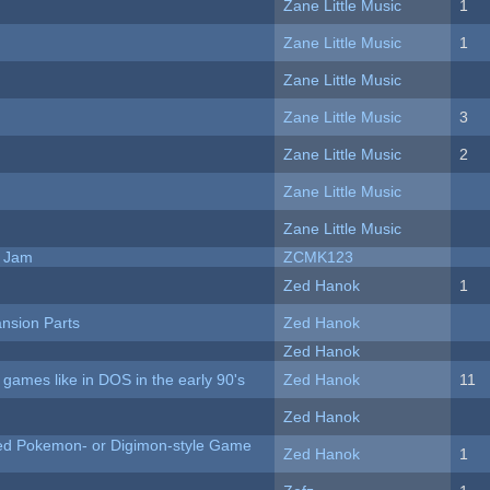
Zane Little Music
1
Zane Little Music
1
Zane Little Music
Zane Little Music
3
Zane Little Music
2
Zane Little Music
Zane Little Music
e Jam
ZCMK123
Zed Hanok
1
nsion Parts
Zed Hanok
Zed Hanok
ames like in DOS in the early 90's
Zed Hanok
11
Zed Hanok
ted Pokemon- or Digimon-style Game
Zed Hanok
1