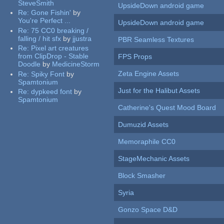
SteveSmith
UpsideDown android game
Re:
Gone Fishin'
by
You're Perfect ...
UpsideDown android game
Re:
75 CC0 breaking /
falling / hit sfx
by
jjustra
PBR Seamless Textures
Re:
Pixel art creatures
from ClipDrop - Stable
FPS Props
Doodle
by
MedicineStorm
Zeta Engine Assets
Re:
Spiky Font
by
Spamtonium
Just for the Halibut Assets
Re:
dypkeed font
by
Spamtonium
Catherine's Quest Mood Board
Dumuzid Assets
Memoraphile CC0
StageMechanic Assets
Block Smasher
Syria
Gonzo Space D&D