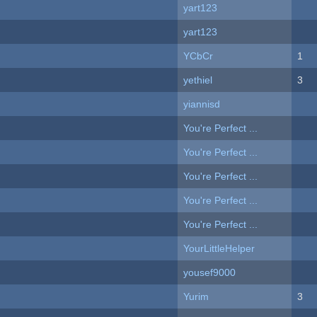
yart123
yart123
YCbCr
1
yethiel
3
yiannisd
You're Perfect ...
You're Perfect ...
You're Perfect ...
You're Perfect ...
You're Perfect ...
YourLittleHelper
yousef9000
Yurim
3