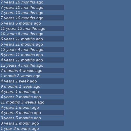
7 years 10 months
ago
7 years 10 months
ago
7 years 10 months
ago
7 years 10 months
ago
6 years 6 months
ago
11 years 12 months
ago
10 years 6 months
ago
6 years 11 months
ago
6 years 11 months
ago
12 years 4 months
ago
8 years 11 months
ago
4 years 11 months
ago
12 years 4 months
ago
7 months 4 weeks
ago
1 month 2 weeks
ago
4 years 1 week
ago
9 months 1 week
ago
4 years 1 month
ago
4 years 2 months
ago
11 months 3 weeks
ago
4 years 1 month
ago
4 years 3 months
ago
3 years 5 months
ago
3 years 1 month
ago
1 year 3 months
ago