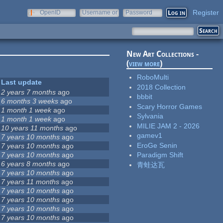
Register
OpenID
Username or
Password
e-mail
New Art Collections -
(
view more
)
RoboMulti
Last update
2018 Collection
2 years 7 months
ago
bbbit
6 months 3 weeks
ago
Scary Horror Games
1 month 1 week
ago
Sylvania
1 month 1 week
ago
MILIE JAM 2 - 2026
10 years 11 months
ago
gamev1
7 years 10 months
ago
EroGe Senin
7 years 10 months
ago
7 years 10 months
ago
Paradigm Shift
6 years 8 months
ago
青蛙达瓦
7 years 10 months
ago
7 years 11 months
ago
7 years 10 months
ago
7 years 10 months
ago
7 years 10 months
ago
7 years 10 months
ago