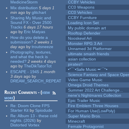
MedicineStorm
CCBY Vehicles
CC0 Weapons
Mix distribution
5 days 1
min
ago
by
glitchart
CC0 Vehicles
CCBY Furniture
Sharing My Music and
Sound FX - Over 2500
Loading Icon Set
Tracks
6 days 17 hours
My public domain art
ago
by
Eric Matyas
Rooftop Defender
How do you delete a
Nooskewl Art
submission?
2 weeks 1
Monster RPG 3 Art
day
ago
by
troutsneeze
Unnamed 3d Platformer
Photography, textures,
ultimate smash friends
and what the heck is
asian collection
needed?
2 weeks 4 days
pirates!!
ago
by
TheDikTatorTot
•°¯`•Safe Music ••´¯°•
ESCAPE - 1945
1 month
Science Fantasy and Space Ope
3 days
ago
by
Video Game Music
DREAM_SEARCH_REPEAT
Omega Droid Themes
Summer 2022 Art Challenge...
Recent Comments - (
view
nene's Nightmares Collection
more
)
Epic Trailer Music
Re:
Doom Clone FPS
Fire Emblem Three Houses
Starter Kit
by
Spiodude
For Human Use(LowPoly)
Re:
Album 13 - these cold
Super Mario Bros.
nights. (2026)
by
Minecraft
Distorted Vortex
Female Protagonist