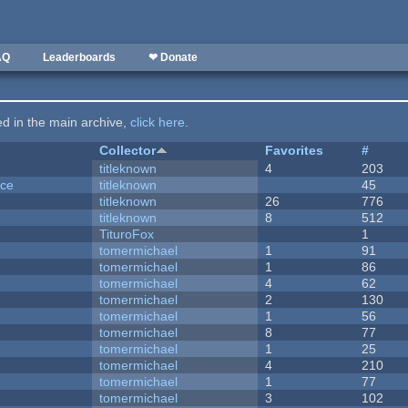
AQ
Leaderboards
❤ Donate
ted in the main archive,
click here
.
Collector
Favorites
#
titleknown
4
203
nce
titleknown
45
titleknown
26
776
titleknown
8
512
TituroFox
1
tomermichael
1
91
tomermichael
1
86
tomermichael
4
62
tomermichael
2
130
tomermichael
1
56
tomermichael
8
77
tomermichael
1
25
tomermichael
4
210
tomermichael
1
77
tomermichael
3
102