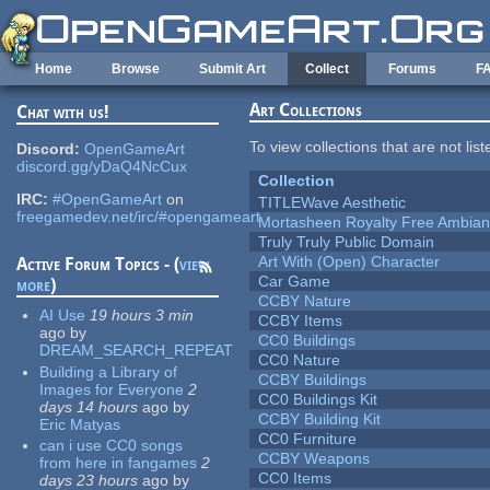
Skip to main content
Home
Browse
Submit Art
Collect
Forums
F
Art Collections
Chat with us!
To view collections that are not lis
Discord:
OpenGameArt
discord.gg/yDaQ4NcCux
Collection
IRC:
#OpenGameArt
on
TITLEWave Aesthetic
freegamedev.net/irc/#opengameart
Mortasheen Royalty Free Ambia
Truly Truly Public Domain
Art With (Open) Character
Active Forum Topics - (
view
Car Game
more
)
CCBY Nature
AI Use
19 hours 3 min
CCBY Items
ago
by
CC0 Buildings
DREAM_SEARCH_REPEAT
CC0 Nature
Building a Library of
CCBY Buildings
Images for Everyone
2
CC0 Buildings Kit
days 14 hours
ago
by
CCBY Building Kit
Eric Matyas
CC0 Furniture
can i use CC0 songs
CCBY Weapons
from here in fangames
2
CC0 Items
days 23 hours
ago
by