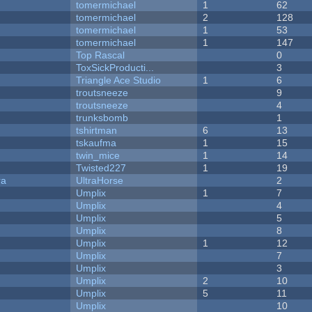
tomermichael
1
62
tomermichael
2
128
tomermichael
1
53
tomermichael
1
147
Top Rascal
0
ToxSickProducti...
3
Triangle Ace Studio
1
6
troutsneeze
9
troutsneeze
4
trunksbomb
1
tshirtman
6
13
tskaufma
1
15
twin_mice
1
14
Twisted227
1
19
ra
UltraHorse
2
Umplix
1
7
Umplix
4
Umplix
5
Umplix
8
Umplix
1
12
Umplix
7
Umplix
3
Umplix
2
10
Umplix
5
11
Umplix
10