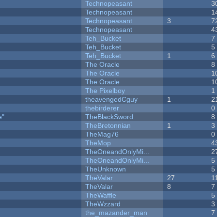
Technopeasant
3
Technopeasant
1
Technopeasant
3
7
Technopeasant
4
Teh_Bucket
7
Teh_Bucket
5
Teh_Bucket
1
6
The Oracle
8
The Oracle
1
The Oracle
1
The Pixelboy
1
theavengedCguy
1
2
thebirderer
0
e"
TheBlackSword
8
TheBretonnian
1
3
TheMag76
0
TheMop
4
TheOneandOnlyMi...
2
TheOneandOnlyMi...
5
TheUnknown
5
TheValar
27
1
TheValar
8
7
TheWaffle
5
TheWzzard
3
the_mazander_man
7