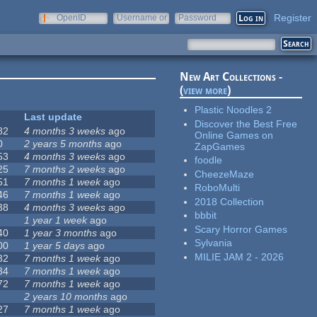
Register
OpenID
Username or
Password
e-mail
New Art Collections -
(
view more
)
Plastic Noodles 2
Last update
Discover the Best Free
82
4 months 3 weeks
ago
Online Games on
0
2 years 5 months
ago
ZapGames
53
4 months 3 weeks
ago
foodle
25
7 months 2 weeks
ago
CheezeMaze
51
7 months 1 week
ago
RoboMulti
46
7 months 1 week
ago
2018 Collection
38
4 months 3 weeks
ago
bbbit
1 year 1 week
ago
Scary Horror Games
40
1 year 3 months
ago
Sylvania
00
1 year 5 days
ago
MILIE JAM 2 - 2026
32
7 months 1 week
ago
34
7 months 1 week
ago
72
7 months 1 week
ago
2 years 10 months
ago
27
7 months 1 week
ago