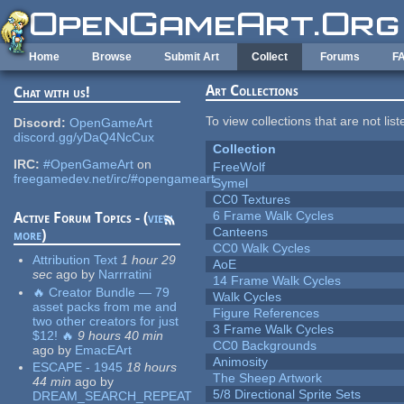
Skip to main content
Home
Browse
Submit Art
Collect
Forums
F
Art Collections
Chat with us!
To view collections that are not lis
Discord:
OpenGameArt
discord.gg/yDaQ4NcCux
Collection
IRC:
#OpenGameArt
on
FreeWolf
freegamedev.net/irc/#opengameart
Symel
CC0 Textures
6 Frame Walk Cycles
Active Forum Topics - (
view
Canteens
more
)
CC0 Walk Cycles
Attribution Text
1 hour 29
AoE
sec
ago
by
Narrratini
14 Frame Walk Cycles
🔥 Creator Bundle — 79
Walk Cycles
asset packs from me and
Figure References
two other creators for just
3 Frame Walk Cycles
$12! 🔥
9 hours 40 min
CC0 Backgrounds
ago
by
EmacEArt
Animosity
ESCAPE - 1945
18 hours
The Sheep Artwork
44 min
ago
by
5/8 Directional Sprite Sets
DREAM_SEARCH_REPEAT