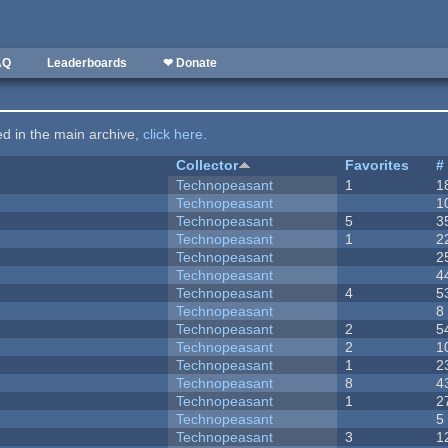
AQ
Leaderboards
❤ Donate
ted in the main archive,
click here
.
Collector
Favorites
#
Technopeasant
1
1
Technopeasant
1
Technopeasant
5
3
Technopeasant
1
2
Technopeasant
2
Technopeasant
4
Technopeasant
4
5
Technopeasant
8
Technopeasant
2
5
Technopeasant
2
1
Technopeasant
1
2
Technopeasant
8
4
Technopeasant
1
2
Technopeasant
5
Technopeasant
3
1