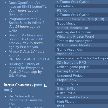
4 Frame Walk Cycles
Does OpenGameArt
Horseback
have an 88x31 button?
1
day 7 hours
ago
by
PS Tech
Spring Spring
2 Frame Walk Cycles
Programmers for Tux
Invertub Character Pack (CC0)
Sports Suite in Irrlicht
1
Good Music
day 14 hours
ago
by
stuff for Mechtacular
tuxito
Aufstieg der Dämonen
Sharing My Music and
White and Frozen World
Sound FX - Over 2500
Time of the Apocalypse
Tracks
1 day 15 hours
2D Roguelike Tilesets
ago
by
Eric Matyas
Game Asset Kits
AI Use
2 days 17 hours
Ashbound
ago
by
Assets used in "Die for the Empir
DREAM_SEARCH_REPEAT
3D / Isometric RPG
Building a Library of
Untitled game project
Images for Everyone
4
Fishing Game
days 12 hours
ago
by
Eric Matyas
Unnamed Project
Project: ZeC
Ground Paths
Recent Comments - (
view
Glitch SVGs
more
)
Glitch PNGs
Re:
Sidescrolling
Yulpers and Ladders
Platformer Animals
by
High Fiverer
TAD
Itself