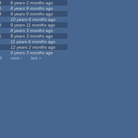
9
8 years 2 months
ago
0
8 years 9 months
ago
9
9 years 9 months
ago
10 years 6 months
ago
9
9 years 11 months
ago
8 years 3 months
ago
5
8 years 3 months
ago
11 years 6 months
ago
12 years 2 months
ago
9 years 3 months
ago
4
next ›
last »