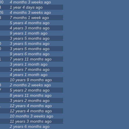
00
4 months 3 weeks
ago
4
1 year 4 days
ago
26
4 months 3 weeks
ago
3
7 months 1 week
ago
5 years 4 months
ago
4 years 3 months
ago
9 years 1 month
ago
3 years 5 months
ago
0
3 years 5 months
ago
0
3 years 5 months
ago
9 years 6 months
ago
1
7 years 11 months
ago
3 years 1 month
ago
3 years 7 months
ago
4 years 1 month
ago
10 years 9 months
ago
3
2 months 2 weeks
ago
7
5 years 2 months
ago
8 years 11 months
ago
3 years 2 months
ago
1
12 years 4 months
ago
12 years 4 months
ago
10 months 3 weeks
ago
11 years 3 months
ago
2 years 6 months
ago