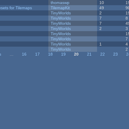
thomaswp
10
1
esets for Tilemaps
TilemapKit
49
9
TinyWorlds
2
1
TinyWorlds
7
8
TinyWorlds
7
4
TinyWorlds
2
3
TinyWorlds
1
TinyWorlds
7
TinyWorlds
1
4
y
TinyWorlds
2
s
…
16
17
18
19
20
21
22
23
2