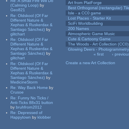
Re:
A Small Fire Will Do
Art from PlatForge
(Calming Loop)
by
Best Orthogonal (rectangular) Til
Geo821
Isle - a CC0 game
Re:
Oldskool (Of Far
Lost Places - Starter Kit
Different Nature &
SciFi Worldbuilding
Xephas & Ruskerdax &
200 Names
Santiago Sánchez)
by
Atmospheric Game Music
glitchart
Cute & Cartoony Game
Re:
Oldskool (Of Far
Different Nature &
The Woods - Art Collection (CC0)
Xephas & Ruskerdax &
Glowing Deers - Photogrammetr
Santiago Sánchez)
by
« first
‹ previou
glitchart
Pages
Create a new Art Collection
Re:
Oldskool (Of Far
Different Nature &
Xephas & Ruskerdax &
Santiago Sánchez)
by
MedicineStorm
Re:
Way Back Home
by
Crusoe
Re:
Funny No Ticks /
Anti-Ticks 88x31 button
by
bruhfrom2012
Re:
Depressed of
Happytown
by
klobber