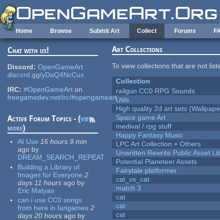
Skip to main content
Home
Browse
Submit Art
Collect
Forums
F
Art Collections
Chat with us!
To view collections that are not lis
Discord:
OpenGameArt
discord.gg/yDaQ4NcCux
Collection
IRC:
#OpenGameArt
on
railgun CC0 RPG Sounds
freegamedev.net/irc/#opengameart
Utils
High quality 2d art sets (Wallpape
Space game Art
Active Forum Topics - (
view
medival / rpg stuff
more
)
Happy Fantasy Music
AI Use
16 hours 9 min
LPC Art Collection + Others
ago
by
Unwritten Rewrite Public Asset Li
DREAM_SEARCH_REPEAT
Potential Planeteer Assets
Building a Library of
Fairytale platformer
Images for Everyone
2
cat_vs_cat
days 11 hours
ago
by
match 3
Eric Matyas
cat
can i use CC0 songs
cat
from here in fangames
2
cat
days 20 hours
ago
by