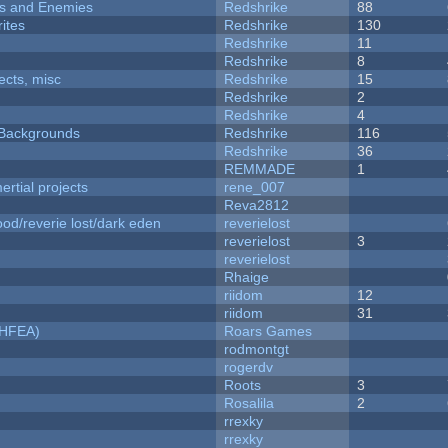
ers and Enemies
Redshrike
88
ites
Redshrike
130
Redshrike
11
Redshrike
8
fects, misc
Redshrike
15
Redshrike
2
Redshrike
4
d Backgrounds
Redshrike
116
Redshrike
36
REMMADE
1
rtial projects
rene_007
Reva2812
od/reverie lost/dark eden
reverielost
reverielost
3
reverielost
Rhaige
riidom
12
riidom
31
NHFEA)
Roars Games
rodmontgt
rogerdv
Roots
3
Rosalila
2
rrexky
rrexky