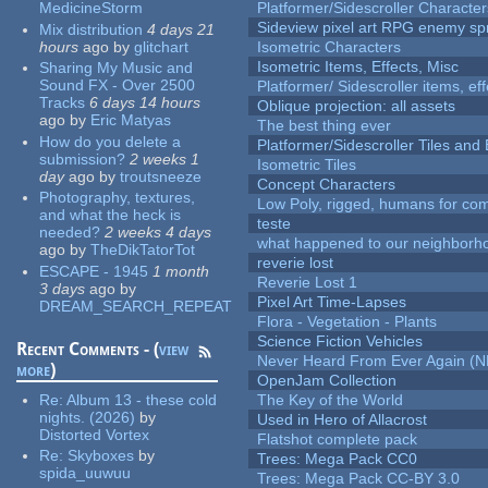
MedicineStorm
Platformer/Sidescroller Charact
Sideview pixel art RPG enemy spr
Mix distribution
4 days 21
hours
ago
by
glitchart
Isometric Characters
Isometric Items, Effects, Misc
Sharing My Music and
Sound FX - Over 2500
Platformer/ Sidescroller items, ef
Tracks
6 days 14 hours
Oblique projection: all assets
ago
by
Eric Matyas
The best thing ever
How do you delete a
Platformer/Sidescroller Tiles an
submission?
2 weeks 1
Isometric Tiles
day
ago
by
troutsneeze
Concept Characters
Photography, textures,
Low Poly, rigged, humans for come
and what the heck is
teste
needed?
2 weeks 4 days
what happened to our neighborho
ago
by
TheDikTatorTot
reverie lost
ESCAPE - 1945
1 month
Reverie Lost 1
3 days
ago
by
Pixel Art Time-Lapses
DREAM_SEARCH_REPEAT
Flora - Vegetation - Plants
Science Fiction Vehicles
Recent Comments - (
view
Never Heard From Ever Again (
more
)
OpenJam Collection
Re:
Album 13 - these cold
The Key of the World
nights. (2026)
by
Used in Hero of Allacrost
Distorted Vortex
Flatshot complete pack
Re:
Skyboxes
by
Trees: Mega Pack CC0
spida_uuwuu
Trees: Mega Pack CC-BY 3.0