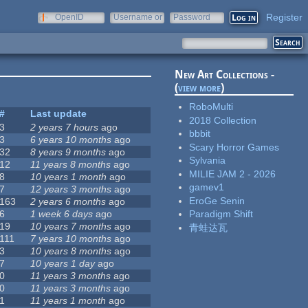
Register
OpenID
Username or
Password
e-mail
New Art Collections -
(
view more
)
RoboMulti
#
Last update
2018 Collection
3
2 years 7 hours
ago
bbbit
3
6 years 10 months
ago
Scary Horror Games
32
8 years 9 months
ago
Sylvania
12
11 years 8 months
ago
MILIE JAM 2 - 2026
8
10 years 1 month
ago
gamev1
7
12 years 3 months
ago
EroGe Senin
163
2 years 6 months
ago
6
1 week 6 days
ago
Paradigm Shift
19
10 years 7 months
ago
青蛙达瓦
111
7 years 10 months
ago
3
10 years 8 months
ago
7
10 years 1 day
ago
0
11 years 3 months
ago
0
11 years 3 months
ago
1
11 years 1 month
ago