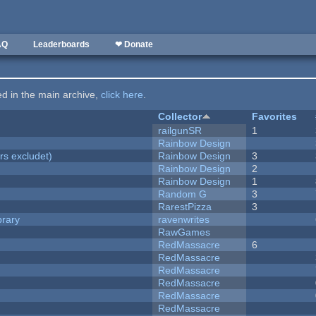
AQ
Leaderboards
❤ Donate
ted in the main archive,
click here
.
Collector
Favorites
railgunSR
1
Rainbow Design
rs excludet)
Rainbow Design
3
Rainbow Design
2
Rainbow Design
1
Random G
3
RarestPizza
3
brary
ravenwrites
RawGames
RedMassacre
6
RedMassacre
RedMassacre
RedMassacre
RedMassacre
RedMassacre