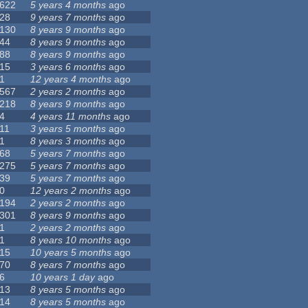
622
5 years 4 months
ago
28
9 years 7 months
ago
130
8 years 9 months
ago
44
8 years 9 months
ago
88
8 years 9 months
ago
15
3 years 6 months
ago
1
12 years 4 months
ago
567
2 years 2 months
ago
218
8 years 9 months
ago
4
4 years 11 months
ago
11
3 years 5 months
ago
1
8 years 3 months
ago
68
5 years 7 months
ago
275
5 years 7 months
ago
39
5 years 7 months
ago
0
12 years 2 months
ago
194
2 years 2 months
ago
301
8 years 9 months
ago
1
2 years 2 months
ago
1
8 years 10 months
ago
15
10 years 5 months
ago
70
8 years 7 months
ago
6
10 years 1 day
ago
13
8 years 5 months
ago
14
8 years 5 months
ago