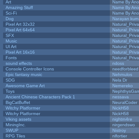
Art
Name By Ano
Amazing Stuff
Name By Ano
Sci-Fi
Name By Ano
Dog
Narayan kum
Pixel Art 32x32
Natural_Priva
Pixel Art 64x64
Natural_Priva
SFX
Natural_Priva
Music
Natural_Priva
UI Art
Natural_Priva
Pixel Art 16x16
Natural_Priva
Fonts
Natural_Priva
sound effects
ndoss
Console Controller Icons
needforbleed
Epic fantasy music
Nehmulos
SDG
Nela Dr
Awesome Game Art
Nemereko
Toys
NephthysGa
Ancient Chinese Characters Pack 1
nessava
BigCatBuffet
NeuralCoder
Witchy Platformer
NickH58
Witchy Platformer
NickH58
Viking assets
nightm4re
MiningInc.
nirgendswo
SWUP
Nistroy
RPG Tiles
nlfortier