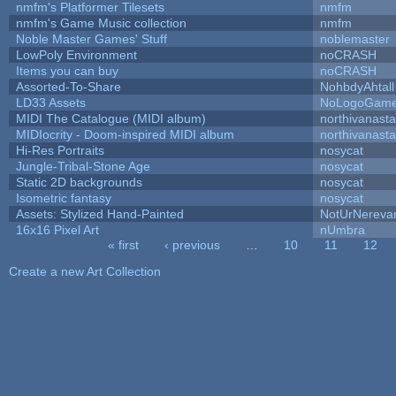
nmfm's Platformer Tilesets
nmfm
nmfm's Game Music collection
nmfm
Noble Master Games' Stuff
noblemaster
LowPoly Environment
noCRASH
Items you can buy
noCRASH
Assorted-To-Share
NohbdyAhtall
LD33 Assets
NoLogoGam
MIDI The Catalogue (MIDI album)
northivanast
MIDIocrity - Doom-inspired MIDI album
northivanast
Hi-Res Portraits
nosycat
Jungle-Tribal-Stone Age
nosycat
Static 2D backgrounds
nosycat
Isometric fantasy
nosycat
Assets: Stylized Hand-Painted
NotUrNereva
16x16 Pixel Art
nUmbra
« first
‹ previous
…
10
11
12
Pages
Create a new Art Collection