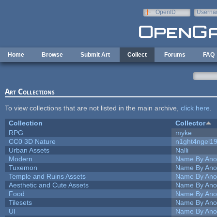
Skip to main content
OpenID
Userna
e-mail
Home
Browse
Submit Art
Collect
Forums
FAQ
Art Collections
To view collections that are not listed in the main archive,
click here
.
Collection
Collector
RPG
myke
CC0 3D Nature
n1ght4ngel1
Urban Assets
Nalli
Modern
Name By Ano
Tuxemon
Name By Ano
Temple and Ruins Assets
Name By Ano
Aesthetic and Cute Assets
Name By Ano
Food
Name By Ano
Tilesets
Name By Ano
UI
Name By Ano