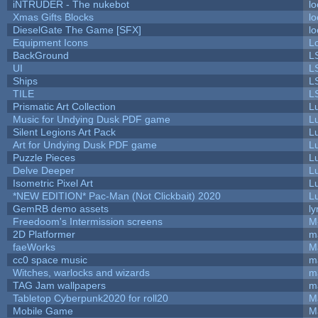
iNTRUDER - The nukebot
lo
Xmas Gifts Blocks
lo
DieselGate The Game [SFX]
lo
Equipment Icons
L
BackGround
L
UI
L
Ships
L
TILE
L
Prismatic Art Collection
L
Music for Undying Dusk PDF game
L
Silent Legions Art Pack
L
Art for Undying Dusk PDF game
L
Puzzle Pieces
L
Delve Deeper
L
Isometric Pixel Art
L
*NEW EDITION* Pac-Man (Not Clickbait) 2020
L
GemRB demo assets
ly
Freedoom's Intermission screens
M
2D Platformer
m
faeWorks
M
cc0 space music
m
Witches, warlocks and wizards
m
TAG Jam wallpapers
m
Tabletop Cyberpunk2020 for roll20
M
Mobile Game
M