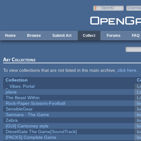
Skip to main content
OpenID
Userna
e-mail
Home
Browse
Submit Art
Collect
Forums
FAQ
Art Collections
To view collections that are not listed in the main archive,
click here
.
Collection
C
_ Vibes: Portal
L
plane
L
The Beast Within
Lo
Rock-Paper-Scissors-Football
lo
SensibleGear
lo
Samsara - The Game
lo
Zebra
lo
[GUI] Cartooney style
lo
DieselGate The Game[SoundTrack]
lo
[PACKS] Complete Game
lo