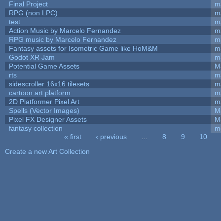
Final Project
m
RPG (non LPC)
m
test
m
Action Music by Marcelo Fernandez
m
RPG music by Marcelo Fernandez
m
Fantasy assets for Isometric Game like HoM&M
ma
Godot XR Jam
m
Potential Game Assets
M
rts
m
sidescroller 16x16 tilesets
m
cartoon art platform
m
2D Platformer Pixel Art
m
Spells (Vector Images)
M
Pixel FX Designer Assets
M
fantasy collection
m
« first
‹ previous
…
8
9
10
Pages
Create a new Art Collection