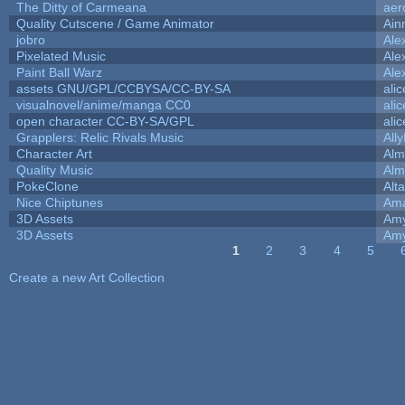
The Ditty of Carmeana
aer
Quality Cutscene / Game Animator
Ain
jobro
Ale
Pixelated Music
Ale
Paint Ball Warz
Ale
assets GNU/GPL/CCBYSA/CC-BY-SA
ali
visualnovel/anime/manga CC0
ali
open character CC-BY-SA/GPL
ali
Grapplers: Relic Rivals Music
All
Character Art
Alm
Quality Music
Alm
PokeClone
Alta
Nice Chiptunes
Am
3D Assets
Amy
3D Assets
Amy
1
2
3
4
5
Pages
Create a new Art Collection