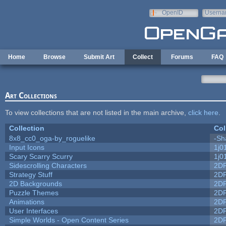
Skip to main content
OpenID
Userna
e-mail
Home
Browse
Submit Art
Collect
Forums
FAQ
Art Collections
To view collections that are not listed in the main archive,
click here
.
Collection
Col
8x8_cc0_oga-by_roguelike
-Sh
Input Icons
1j0
Scary Scarry Scurry
1j0
Sidescrolling Characters
2D
Strategy Stuff
2D
2D Backgrounds
2D
Puzzle Themes
2D
Animations
2D
User Interfaces
2D
Simple Worlds - Open Content Series
2D