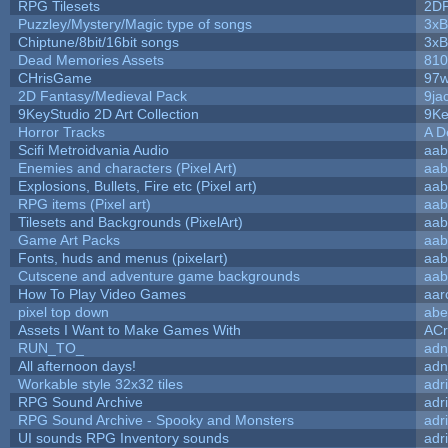
RPG Tilesets
2D
Puzzley/Mystery/Magic type of songs
3xB
Chiptune/8bit/16bit songs
3xB
Dead Memories Assets
810
CHrisGame
97w
2D Fantasy/Medieval Pack
9ja
9KeyStudio 2D Art Collection
9Ke
Horror Tracks
A D
Scifi Metroidvania Audio
aab
Enemies and characters (Pixel Art)
aab
Explosions, Bullets, Fire etc (Pixel art)
aab
RPG items (Pixel art)
aab
Tilesets and Backgrounds (PixelArt)
aab
Game Art Packs
aab
Fonts, huds and menus (pixelart)
aab
Cutscene and adventure game backgrounds
aab
How To Play Video Games
aar
pixel top down
abe
Assets I Want to Make Games With
ACr
RUN_TO_
adn
All afternoon days!
adn
Workable style 32x32 tiles
adr
RPG Sound Archive
adr
RPG Sound Archive - Spooky and Monsters
adr
UI sounds RPG Inventory sounds
adr