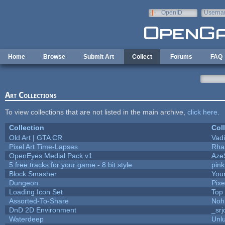
Skip to main content
OpenID
Userna
e-mail
Home
Browse
Submit Art
Collect
Forums
FAQ
Art Collections
To view collections that are not listed in the main archive,
click here
.
Collection
Col
Old Art | GTA CR
Vad
Pixel Art Time-Lapses
Rha
OpenEyes Medial Pack v1
Aze
5 free tracks for your game - 8 bit style
pin
Block Smasher
Your
Dungeon
Pixe
Loading Icon Set
Top
Assorted-To-Share
Noh
DnD 2D Environment
_srj
Waterdeep
Unlu