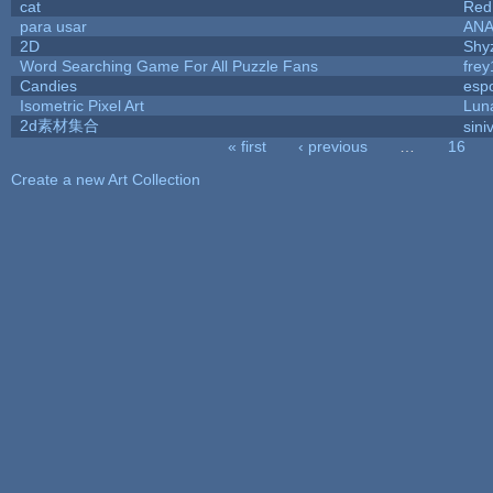
cat
Red
para usar
AN
2D
Shy
Word Searching Game For All Puzzle Fans
fre
Candies
esp
Isometric Pixel Art
Lun
2d素材集合
sini
« first
‹ previous
…
16
Pages
Create a new Art Collection