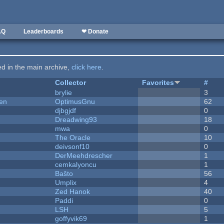
AQ
Leaderboards
❤ Donate
ted in the main archive,
click here
.
Collector
Favorites
#
brylie
3
men
OptimusGnu
62
djbgjdf
0
Dreadwing93
18
mwa
0
The Oracle
10
deivsonf10
0
DerMeehdrescher
1
cemkalyoncu
1
Baŝto
56
Umplix
4
Zed Hanok
40
Paddi
0
LSH
5
goffyvik69
1