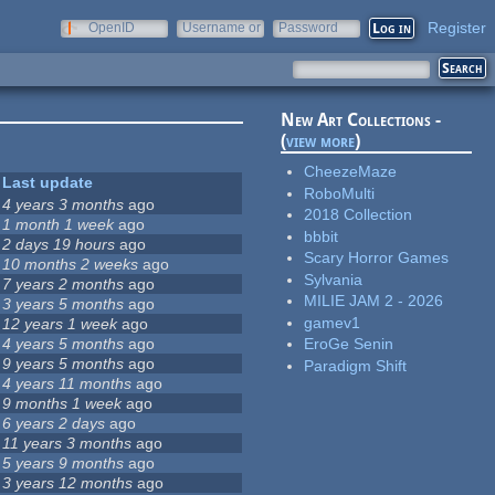
Register
OpenID
Username or
Password
e-mail
New Art Collections -
(
view more
)
CheezeMaze
Last update
RoboMulti
4 years 3 months
ago
2018 Collection
1 month 1 week
ago
bbbit
2 days 19 hours
ago
Scary Horror Games
10 months 2 weeks
ago
Sylvania
7 years 2 months
ago
MILIE JAM 2 - 2026
3 years 5 months
ago
gamev1
12 years 1 week
ago
4 years 5 months
ago
EroGe Senin
9 years 5 months
ago
Paradigm Shift
4 years 11 months
ago
9 months 1 week
ago
6 years 2 days
ago
11 years 3 months
ago
5 years 9 months
ago
3 years 12 months
ago