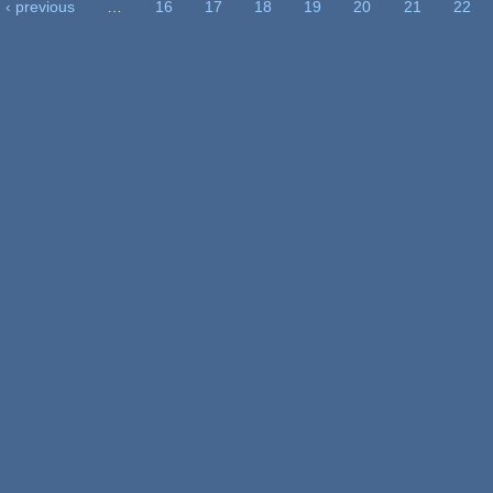
‹ previous
…
16
17
18
19
20
21
22