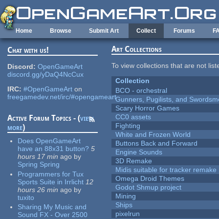
Skip to main content
Home
Browse
Submit Art
Collect
Forums
F
Art Collections
Chat with us!
To view collections that are not lis
Discord:
OpenGameArt
discord.gg/yDaQ4NcCux
Collection
IRC:
#OpenGameArt
on
BCO - orchestral
freegamedev.net/irc/#opengameart
Gunners, Pugilists, and Swords
Scary Horror Games
CC0 assets
Active Forum Topics - (
view
Fighting
more
)
White and Frozen World
Does OpenGameArt
Buttons Back and Forward
have an 88x31 button?
5
Engine Sounds
hours 17 min
ago
by
3D Remake
Spring Spring
Midis suitable for tracker remake
Programmers for Tux
Omega Droid Themes
Sports Suite in Irrlicht
12
Godot Shmup project
hours 26 min
ago
by
Mining
tuxito
Ships
Sharing My Music and
pixelrun
Sound FX - Over 2500