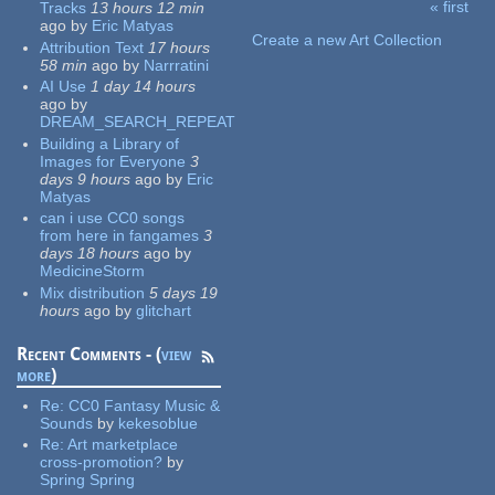
« first
Tracks
13 hours 12 min
Pages
ago
by
Eric Matyas
Create a new Art Collection
Attribution Text
17 hours
58 min
ago
by
Narrratini
AI Use
1 day 14 hours
ago
by
DREAM_SEARCH_REPEAT
Building a Library of
Images for Everyone
3
days 9 hours
ago
by
Eric
Matyas
can i use CC0 songs
from here in fangames
3
days 18 hours
ago
by
MedicineStorm
Mix distribution
5 days 19
hours
ago
by
glitchart
Recent Comments - (
view
more
)
Re:
CC0 Fantasy Music &
Sounds
by
kekesoblue
Re:
Art marketplace
cross-promotion?
by
Spring Spring