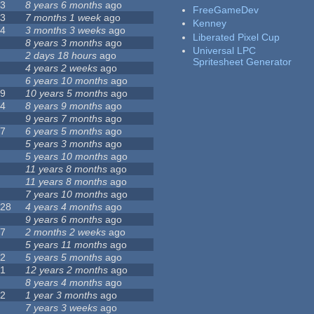
23
8 years 6 months
ago
FreeGameDev
43
7 months 1 week
ago
Kenney
74
3 months 3 weeks
ago
Liberated Pixel Cup
3
8 years 3 months
ago
Universal LPC
4
2 days 18 hours
ago
Spritesheet Generator
7
4 years 2 weeks
ago
0
6 years 10 months
ago
29
10 years 5 months
ago
14
8 years 9 months
ago
1
9 years 7 months
ago
47
6 years 5 months
ago
4
5 years 3 months
ago
9
5 years 10 months
ago
4
11 years 8 months
ago
2
11 years 8 months
ago
3
7 years 10 months
ago
128
4 years 4 months
ago
1
9 years 6 months
ago
37
2 months 2 weeks
ago
8
5 years 11 months
ago
52
5 years 5 months
ago
21
12 years 2 months
ago
0
8 years 4 months
ago
12
1 year 3 months
ago
6
7 years 3 weeks
ago