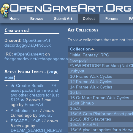
Skip to main content
Home
Browse
Submit Art
Collect
Forums
F
Art Collections
Chat with us!
To view collections that are not lis
Discord:
OpenGameArt
discord.gg/yDaQ4NcCux
Collection
IRC:
#OpenGameArt
on
"Initial Fantasy" RPG
freegamedev.net/irc/#opengameart
"low poly"
*NEW EDITION* Pac-Man (Not Cli
.ruby-st
Active Forum Topics - (
view
10 Frame Walk Cycles
more
)
12 Frame Walk Cycles
🔥 Creator Bundle — 79
14 Frame Walk Cycles
asset packs from me and
16 Bit
two other creators for just
16 Or More Frame Walk Cycles
$12! 🔥
2 hours 1 min
16bit Shmup
ago
by
EmacEArt
16x16
Attribution Text
7 hours
16x16 Grim Platformer Asset pack
18 min
ago
by
Gaurav
16x16 JRPG favorites
ESCAPE - 1945
11 hours
16x16 Pixel Art
5 min
ago
by
16x16 pixel art sprites for a Har
DREAM_SEARCH_REPEAT