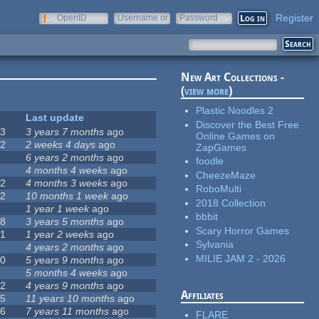
Register
OpenID
Username or
Password
e-mail
New Art Collections -
(
view more
)
Plastic Noodles 2
#
Last update
Discover the Best Free
63
3 years 7 months
ago
Online Games on
12
2 weeks 4 days
ago
ZapGames
0
6 years 2 months
ago
foodle
9
4 months 4 weeks
ago
CheezeMaze
42
4 months 3 weeks
ago
RoboMulti
12
10 months 1 week
ago
2018 Collection
8
1 year 1 week
ago
bbbit
18
3 years 5 months
ago
Scary Horror Games
71
1 year 2 weeks
ago
Sylvania
5
4 years 2 months
ago
MILIE JAM 2 - 2026
40
5 years 9 months
ago
4
5 months 4 weeks
ago
12
4 years 9 months
ago
Affiliates
35
11 years 10 months
ago
26
7 years 11 months
ago
FLARE