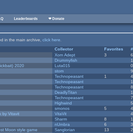
AQ
Leaderboards
❤ Donate
ted in the main archive,
click here
.
Collector
Favorites
Xom Adept
3
Drummyfish
ckbait) 2020
Luta015
stom
Technopeasant
1
Technopeasant
Technopeasant
DeadlyTitan
Technopeasant
Highwind
smonos
5
 by Vitavit
VitaVit
Sharm
8
nUmbra
6
vest Moon style game
Sanglorian
13