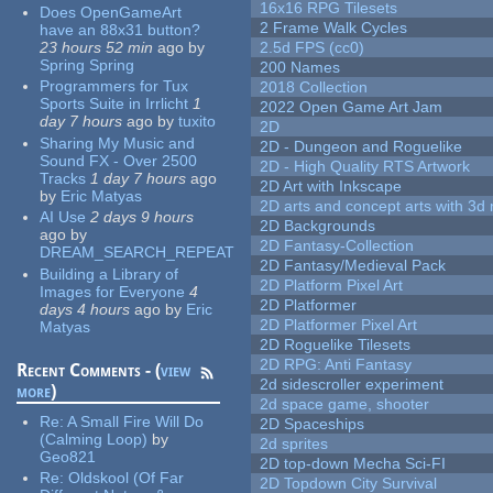
16x16 RPG Tilesets
Does OpenGameArt
2 Frame Walk Cycles
have an 88x31 button?
23 hours 52 min
ago
by
2.5d FPS (cc0)
Spring Spring
200 Names
Programmers for Tux
2018 Collection
Sports Suite in Irrlicht
1
2022 Open Game Art Jam
day 7 hours
ago
by
tuxito
2D
Sharing My Music and
2D - Dungeon and Roguelike
Sound FX - Over 2500
2D - High Quality RTS Artwork
Tracks
1 day 7 hours
ago
2D Art with Inkscape
by
Eric Matyas
2D arts and concept arts with 3d 
AI Use
2 days 9 hours
2D Backgrounds
ago
by
2D Fantasy-Collection
DREAM_SEARCH_REPEAT
2D Fantasy/Medieval Pack
Building a Library of
2D Platform Pixel Art
Images for Everyone
4
2D Platformer
days 4 hours
ago
by
Eric
2D Platformer Pixel Art
Matyas
2D Roguelike Tilesets
2D RPG: Anti Fantasy
Recent Comments - (
view
2d sidescroller experiment
more
)
2d space game, shooter
Re:
A Small Fire Will Do
2D Spaceships
(Calming Loop)
by
2d sprites
Geo821
2D top-down Mecha Sci-FI
Re:
Oldskool (Of Far
2D Topdown City Survival