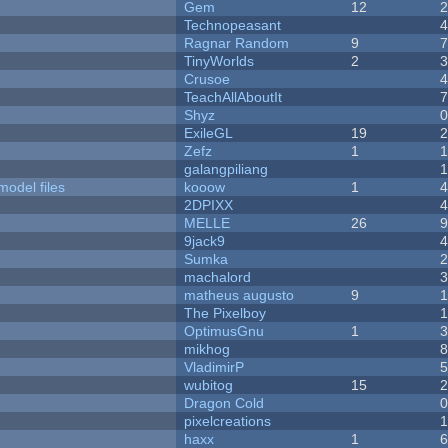
Gem
12
Technopeasant
Ragnar Random
9
TinyWorlds
2
Crusoe
TeachAllAboutIt
Shyz
ExileGL
19
Zefz
1
galangpiliang
model files
kooow
1
2DPIXX
MELLE
26
9jack9
Sumka
machalord
matheus augusto
9
The Pixelboy
OptimusGnu
1
mikhog
VladimirP
wubitog
15
Dragon Cold
pixelcreations
haxx
1