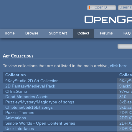
Skip to main content
OpenID
Userna
e-mail
Home
Browse
Submit Art
Collect
Forums
FAQ
Art Collections
To view collections that are not listed in the main archive,
click here
.
Collection
Collec
9KeyStudio 2D Art Collection
9KeySt
2D Fantasy/Medieval Pack
9jack9
CHrisGame
97war
Dead Memories Assets
810
Puzzley/Mystery/Magic type of songs
3xBlas
Chiptune/8bit/16bit songs
3xBlas
Puzzle Themes
2DPIX
Animations
2DPIX
Simple Worlds - Open Content Series
2DPIX
User Interfaces
2DPIX