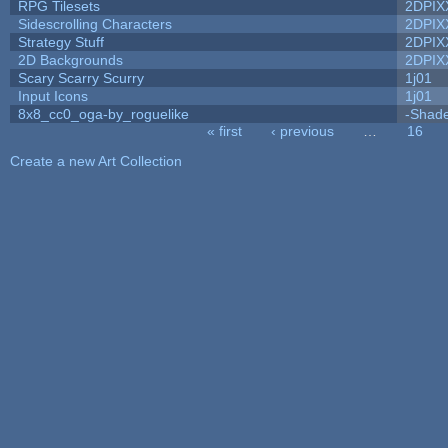
RPG Tilesets
2DPIX
Sidescrolling Characters
2DPIX
Strategy Stuff
2DPIX
2D Backgrounds
2DPIX
Scary Scarry Scurry
1j01
Input Icons
1j01
8x8_cc0_oga-by_roguelike
-Shad
« first
‹ previous
…
16
Pages
Create a new Art Collection