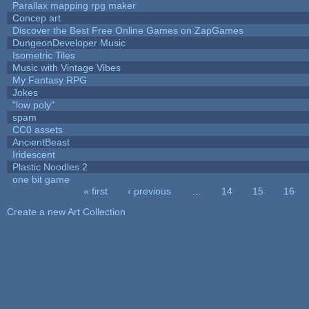
Parallax mapping rpg maker
Concep art
Discover the Best Free Online Games on ZapGames
DungeonDeveloper Music
Isometric Tiles
Music with Vintage Vibes
My Fantasy RPG
Jokes
"low poly"
spam
CC0 assets
AncientBeast
Iridescent
Plastic Noodles 2
one bit game
« first
‹ previous
…
14
15
16
Pages
Create a new Art Collection