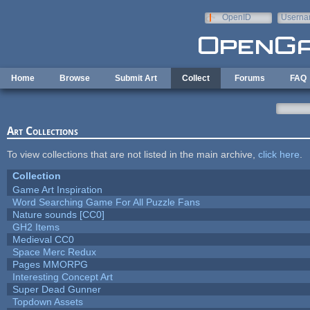
Skip to main content
OpenID
Userna
e-mail
Home
Browse
Submit Art
Collect
Forums
FAQ
Art Collections
To view collections that are not listed in the main archive,
click here
.
Collection
Game Art Inspiration
Word Searching Game For All Puzzle Fans
Nature sounds [CC0]
GH2 Items
Medieval CC0
Space Merc Redux
Pages MMORPG
Interesting Concept Art
Super Dead Gunner
Topdown Assets