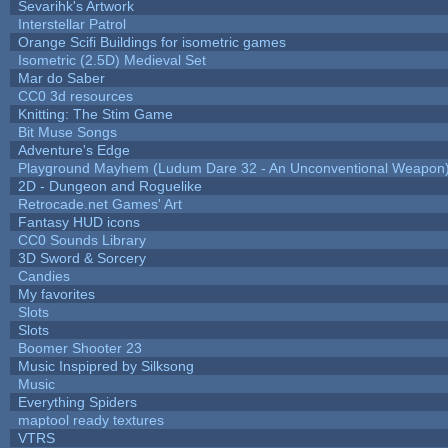
Sevarihk's Artwork
Interstellar Patrol
Orange Scifi Buildings for isometric games
Isometric (2.5D) Medieval Set
Mar do Saber
CC0 3d resources
Knitting: The Stim Game
Bit Muse Songs
Adventure's Edge
Playground Mayhem (Ludum Dare 32 - An Unconventional Weapon
2D - Dungeon and Roguelike
Retrocade.net Games' Art
Fantasy HUD icons
CC0 Sounds Library
3D Sword & Sorcery
Candies
My favorites
Slots
Slots
Boomer Shooter 23
Music Inspipred by Silksong
Music
Everything Spiders
maptool ready textures
VTRS