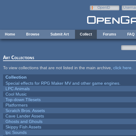
Skip to main content
OpenID
Userna
e-mail
Home
Browse
Submit Art
Collect
Forums
FAQ
Art Collections
To view collections that are not listed in the main archive,
click here
.
Collection
Special effects for RPG Maker MV and other game engines.
LPC Animals
Cool Music
Top-down TIlesets
Platformers
Scratch Bros. Assets
Cave Lander Assets
Ghosts and Ghouls
Skippy Fish Assets
lpc Sounds