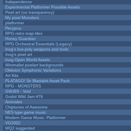
Independence
Experimental Platformer Possible Assets
Pixel art (no transparency)
My pixel Monsters
platformer
Ресурсы
RPG-retro map-tiles
Honey Guardian
RPG Orchestral Essentials (Legacy)
inog's low-poly weapons and tools
Inog's pixel art
Inog Open World Assets
Minimalist pixelart backgrounds
Oblivion Symphonic Variations
Art Kits
PLATAGO! Sir Blastalot Asset Pack
RPG - MONSTERS
GWJ69 - Void
Godot Wild Jam #76
Animales
Chiptunes of Awesome
NES type game music
Modern Game Music: Platformer
VG2002
MQ2 suggested