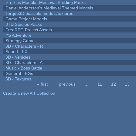
Hreikins Modular Medieval Building Packs
Daniel Andersson's Medieval Themed Models
Torque3D possible models/textures
Game Project Models
3TD Studios Packs
FreeRPG Project Assets
YS Adventure
Strategy Game
3D - Characters - R
Sound - FX
3D - Vehicles
3D - Characters - A
Music - Boss Battle
General - BGs
3D - Textures
« first
‹ previous
…
11
12
13
Pages
Create a new Art Collection