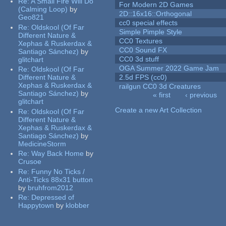
Re:
A Small Fire Will Do
For Modern 2D Games
(Calming Loop)
by
2D::16x16::Orthogonal
Geo821
cc0 special effects
Re:
Oldskool (Of Far
Simple Pimple Style
Different Nature &
CC0 Textures
Xephas & Ruskerdax &
CC0 Sound FX
Santiago Sánchez)
by
CC0 3d stuff
glitchart
OGA Summer 2022 Game Jam
Re:
Oldskool (Of Far
Different Nature &
2.5d FPS (cc0)
Xephas & Ruskerdax &
railgun CC0 3d Creatures
Santiago Sánchez)
by
« first
‹ previous
glitchart
Pages
Create a new Art Collection
Re:
Oldskool (Of Far
Different Nature &
Xephas & Ruskerdax &
Santiago Sánchez)
by
MedicineStorm
Re:
Way Back Home
by
Crusoe
Re:
Funny No Ticks /
Anti-Ticks 88x31 button
by
bruhfrom2012
Re:
Depressed of
Happytown
by
klobber