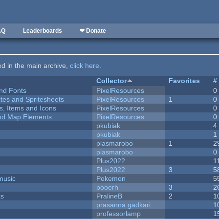
AQ
Leaderboards
❤ Donate
ted in the main archive,
click here
.
Collector
Favorites
#
nd Fonts
PixelResources
0
ites and Spritesheets
PixelResources
1
0
ts, Items and Icons
PixelResources
0
 and Map Elements
PixelResources
0
pkubiak
4
pkubiak
1
plasmarobo
1
2
plasmarobo
0
Plus2022
1
Plus2022
3
5
music
Pokemon
5
pooerh
3
2
ks
PralineB
2
1
prasanna gadkari
1
professorlamp
1