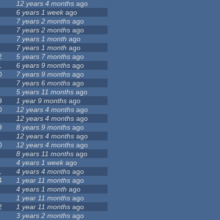
12 years 4 months
ago
6 years 1 week
ago
7 years 2 months
ago
7 years 2 months
ago
7 years 1 month
ago
7 years 1 month
ago
2
5 years 7 months
ago
1
6 years 9 months
ago
0
7 years 9 months
ago
7 years 6 months
ago
5 years 11 months
ago
9
1 year 9 months
ago
0
12 years 4 months
ago
12 years 4 months
ago
9
8 years 9 months
ago
12 years 4 months
ago
0
12 years 4 months
ago
8 years 11 months
ago
4 years 1 week
ago
1
4 years 4 months
ago
4
1 year 11 months
ago
4 years 1 month
ago
1 year 11 months
ago
2
1 year 11 months
ago
3 years 2 months
ago