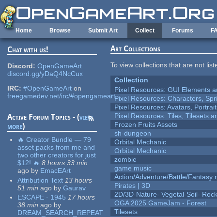
Skip to main content
Home
Browse
Submit Art
Collect
Forums
F
Art Collections
Chat with us!
To view collections that are not lis
Discord:
OpenGameArt
discord.gg/yDaQ4NcCux
Collection
IRC:
#OpenGameArt
on
Pixel Resources: GUI Elements a
freegamedev.net/irc/#opengameart
Pixel Resources: Characters, Spr
Pixel Resources: Avatars, Portrai
Pixel Resources: Tiles, Tilesets
Active Forum Topics - (
view
Frozen Fruits Assets
more
)
sh-dungeon
🔥 Creator Bundle — 79
Orbital Mechanic
asset packs from me and
Orbital Mechanic
two other creators for just
zombie
$12! 🔥
8 hours 33 min
game music
ago
by
EmacEArt
Action/Adventure/Battle/Fantasy 
Attribution Text
13 hours
Pirates | 3D
51 min
ago
by
Gaurav
2D/3D-Nature- Vegetal-Soil- Roc
ESCAPE - 1945
17 hours
OGA 2025 GameJam - Forest
38 min
ago
by
Tilesets
DREAM_SEARCH_REPEAT