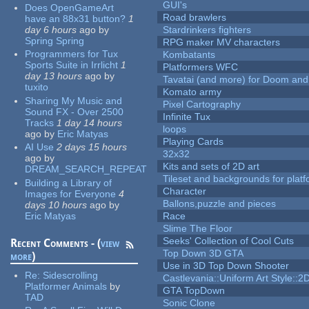
GUI's
Does OpenGameArt
Road brawlers
have an 88x31 button?
1
day 6 hours
ago
by
Stardrinkers fighters
Spring Spring
RPG maker MV characters
Programmers for Tux
Kombatants
Sports Suite in Irrlicht
1
Platformers WFC
day 13 hours
ago
by
Tavatai (and more) for Doom and
tuxito
Komato army
Sharing My Music and
Pixel Cartography
Sound FX - Over 2500
Infinite Tux
Tracks
1 day 14 hours
loops
ago
by
Eric Matyas
Playing Cards
AI Use
2 days 15 hours
32x32
ago
by
Kits and sets of 2D art
DREAM_SEARCH_REPEAT
Tileset and backgrounds for pla
Building a Library of
Character
Images for Everyone
4
Ballons,puzzle and pieces
days 10 hours
ago
by
Eric Matyas
Race
Slime The Floor
Seeks' Collection of Cool Cuts
Recent Comments - (
view
Top Down 3D GTA
more
)
Use in 3D Top Down Shooter
Re:
Sidescrolling
Castlevania::Uniform Art Style::2D
Platformer Animals
by
GTA TopDown
TAD
Sonic Clone