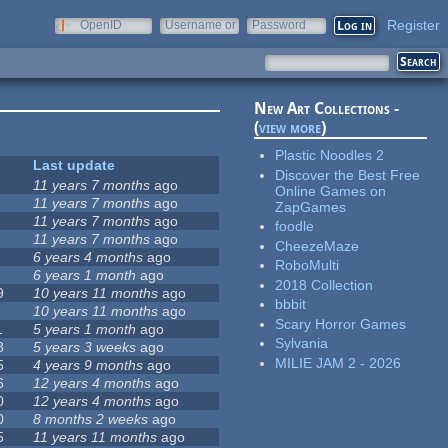
Register
OpenID
Username or
Password
e-mail
New Art Collections -
(
view more
)
Plastic Noodles 2
Last update
Discover the Best Free
11 years 7 months
ago
Online Games on
11 years 7 months
ago
ZapGames
11 years 7 months
ago
foodle
11 years 7 months
ago
CheezeMaze
6 years 4 months
ago
RoboMulti
6 years 1 month
ago
2018 Collection
9
10 years 11 months
ago
bbbit
10 years 11 months
ago
Scary Horror Games
1
5 years 1 month
ago
Sylvania
8
5 years 3 weeks
ago
MILIE JAM 2 - 2026
5
4 years 9 months
ago
6
12 years 4 months
ago
0
12 years 4 months
ago
0
8 months 2 weeks
ago
5
11 years 11 months
ago