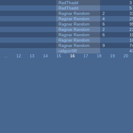
RadThadd
3
RadThadd
5
Ragnar Random
2
3
Ragnar Random
4
2
Ragnar Random
6
9
Ragnar Random
2
2
Ragnar Random
6
1
Ragnar Random
1
Ragnar Random
9
7
railgunSR
4
…
12
13
14
15
16
17
18
19
20