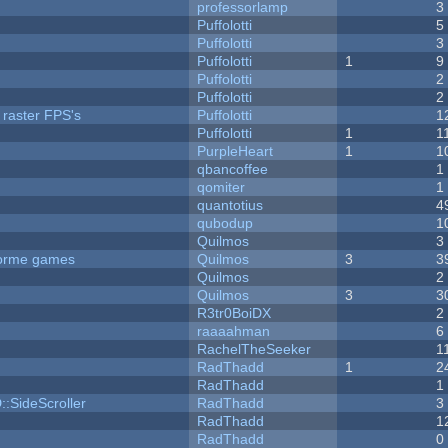
professorlamp
3
Puffolotti
5
Puffolotti
3
Puffolotti
1
9
Puffolotti
2
Puffolotti
2
 raster FPS's
Puffolotti
1
Puffolotti
1
1
PurpleHeart
1
1
qbancoffee
1
qomiter
1
quantotius
4
qubodup
1
Quilmos
3
tforme games
Quilmos
3
3
Quilmos
2
Quilmos
3
3
R3tr0BoiDX
2
raaaahman
6
RachelTheSeeker
1
RadThadd
1
2
RadThadd
1
::SideScroller
RadThadd
3
RadThadd
1
RadThadd
0