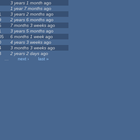
3 years 1 month
ago
1 year 7 months
ago
1
3 years 2 months
ago
9
2 years 6 months
ago
5
7 months 3 weeks
ago
1
3 years 5 months
ago
05
6 months 1 week
ago
0
4 years 3 weeks
ago
4
3 months 3 weeks
ago
3
2 years 2 days
ago
…
next ›
last »