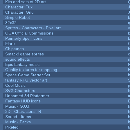
Kits and sets of 2D art
Character: Tux
Character: Gnu
Simple Robot
b
32x32
Sprites - Characters - Pixel art
v
OGA Official Commissions
b
Painterly Spell Icons
b
Flare
C
Chiptunes
b
Smack! game sprites
sound effects
Epic fantasy music
Quality textures for mapping
Space Game Starter Set
fantasy RPG vector art
S
Cool Music
SVG Characters
l
Unnamed 3d Platformer
Fantasy HUD icons
Music - G.U.I.
h
3D - Characters - R
h
Sound - Items
h
Music - Packs
h
Pixeled