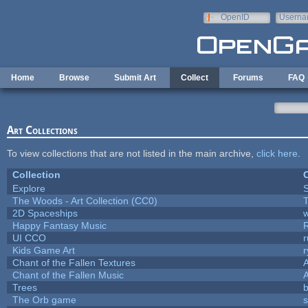
Skip to main content
OpenID
Userna
e-mail
Home
Browse
Submit Art
Collect
Forums
FAQ
Art Collections
To view collections that are not listed in the main archive,
click here
.
Collection
C
Explore
The Woods - Art Collection (CC0)
T
2D Spaceships
w
Happy Fantasy Music
UI CCO
Kids Game Art
r
Chant of the Fallen Textures
A
Chant of the Fallen Music
A
Trees
b
The Orb game
s