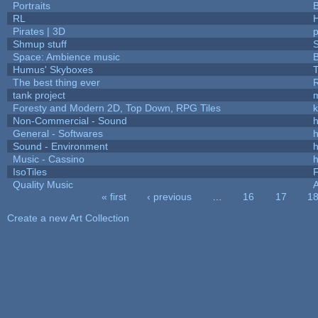
Portraits
B
RL
Pirates | 3D
Shmup stuff
Space: Ambience music
B
Humus' Skyboxes
T
The best thing ever
R
tank project
Foresty and Modern 2D, Top Down, RPG Tiles
k
Non-Commercial - Sound
h
General - Softwares
h
Sound - Environment
h
Music - Cassino
h
IsoTiles
F
Quality Music
« first
‹ previous
…
16
17
1
Pages
Create a new Art Collection