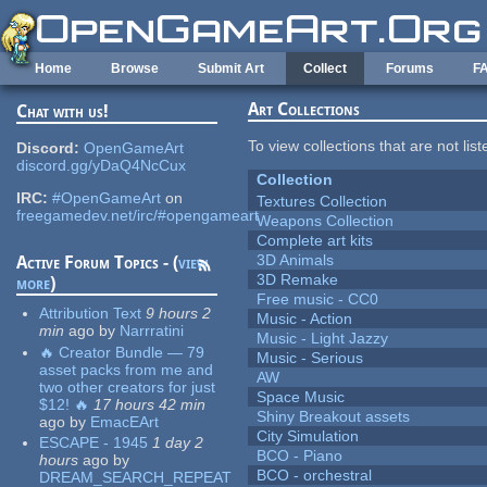
Skip to main content
Home
Browse
Submit Art
Collect
Forums
F
Art Collections
Chat with us!
To view collections that are not lis
Discord:
OpenGameArt
discord.gg/yDaQ4NcCux
Collection
IRC:
#OpenGameArt
on
Textures Collection
freegamedev.net/irc/#opengameart
Weapons Collection
Complete art kits
3D Animals
Active Forum Topics - (
view
3D Remake
more
)
Free music - CC0
Attribution Text
9 hours 2
Music - Action
min
ago
by
Narrratini
Music - Light Jazzy
🔥 Creator Bundle — 79
Music - Serious
asset packs from me and
AW
two other creators for just
Space Music
$12! 🔥
17 hours 42 min
Shiny Breakout assets
ago
by
EmacEArt
City Simulation
ESCAPE - 1945
1 day 2
BCO - Piano
hours
ago
by
BCO - orchestral
DREAM_SEARCH_REPEAT