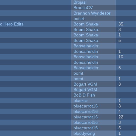
Brojas
BraulioCV
Brannon Wyndesor
bostrt
c Hero Edits
Boom Shaka
35
Boom Shaka
3
Boom Shaka
1
Boom Shaka
5
Bonsaiheldin
Bonsaiheldin
1
Bonsaiheldin
10
Bonsaiheldin
Bonsaiheldin
5
bomt
bomt
1
Bogart VGM
3
Bogart VGM
BoB D Fish
bluszcz
1
bluecarrot16
3
bluecarrot16
4
bluecarrot16
22
bluecarrot16
3
bluecarrot16
5
bloodywing
1