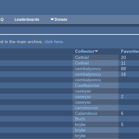
AQ
Leaderboards
❤ Donate
ted in the main archive,
click here
.
Collector
Favorite
Cethiel
20
Cethiel
11
cemkalyoncu
88
cemkalyoncu
16
cemkalyoncu
Cawfeecrow
caseyac
caseyac
2
caseyac
carcinocron
Calamitous
6
Buch
brylie
5
brylie
brylie