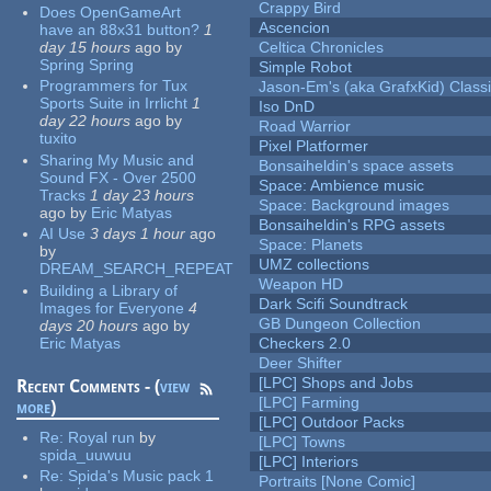
Crappy Bird
Does OpenGameArt
Ascencion
have an 88x31 button?
1
day 15 hours
ago
by
Celtica Chronicles
Spring Spring
Simple Robot
Programmers for Tux
Jason-Em's (aka GrafxKid) Classi
Sports Suite in Irrlicht
1
Iso DnD
day 22 hours
ago
by
Road Warrior
tuxito
Pixel Platformer
Sharing My Music and
Bonsaiheldin's space assets
Sound FX - Over 2500
Space: Ambience music
Tracks
1 day 23 hours
Space: Background images
ago
by
Eric Matyas
Bonsaiheldin's RPG assets
AI Use
3 days 1 hour
ago
Space: Planets
by
UMZ collections
DREAM_SEARCH_REPEAT
Weapon HD
Building a Library of
Dark Scifi Soundtrack
Images for Everyone
4
GB Dungeon Collection
days 20 hours
ago
by
Eric Matyas
Checkers 2.0
Deer Shifter
[LPC] Shops and Jobs
Recent Comments - (
view
[LPC] Farming
more
)
[LPC] Outdoor Packs
Re:
Royal run
by
[LPC] Towns
spida_uuwuu
[LPC] Interiors
Re:
Spida's Music pack 1
Portraits [None Comic]