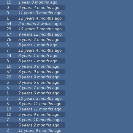
15
1 year 8 months
ago
0
8 years 4 months
ago
0
11 years 3 months
ago
1
12 years 4 months
ago
54
2 months 3 weeks
ago
29
10 years 3 months
ago
17
9 years 12 months
ago
75
5 years 7 months
ago
6
8 years 1 month
ago
7
12 years 4 months
ago
24
8 years 1 month
ago
8
8 years 1 month
ago
10
6 years 8 months
ago
57
8 years 9 months
ago
22
8 years 9 months
ago
6
8 years 6 months
ago
5
7 years 7 months
ago
1
2 years 6 months
ago
7
10 years 2 months
ago
5
3 years 11 months
ago
13
3 years 11 months
ago
10
5 years 9 months
ago
7
5 years 10 months
ago
4
5 years 2 months
ago
2
11 years 9 months
ago