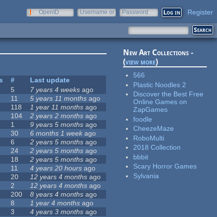
Register
OpenID
Username or
Password
e-mail
New Art Collections -
(
view more
)
566
s
#
Last update
Plastic Noodles 2
5
7 years 4 weeks
ago
Discover the Best Free
11
5 years 11 months
ago
Online Games on
118
1 year 11 months
ago
ZapGames
104
2 years 2 months
ago
foodle
1
9 years 5 months
ago
CheezeMaze
30
6 months 1 week
ago
RoboMulti
6
2 years 5 months
ago
2018 Collection
24
2 years 5 months
ago
bbbit
18
2 years 5 months
ago
Scary Horror Games
11
4 years 20 hours
ago
Sylvania
20
12 years 4 months
ago
2
12 years 4 months
ago
200
8 years 4 months
ago
8
1 year 4 months
ago
3
4 years 3 months
ago