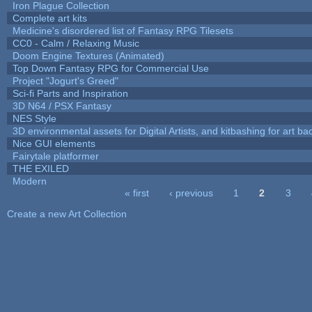
Iron Plague Collection
Complete art kits
Medicine's disordered list of Fantasy RPG Tilesets
CC0 - Calm / Relaxing Music
Doom Engine Textures (Animated)
Top Down Fantasy RPG for Commercial Use
Project "Jogurt's Greed"
Sci-fi Parts and Inspiration
3D N64 / PSX Fantasy
NES Style
3D environmental assets for Digital Artists, and kitbashing for art b
Nice GUI elements
Fairytale platformer
THE EXILED
Modern
« first
‹ previous
1
2
3
Pages
Create a new Art Collection