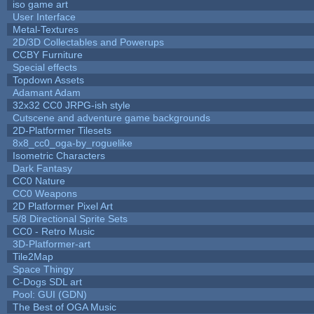
iso game art
User Interface
Metal-Textures
2D/3D Collectables and Powerups
CCBY Furniture
Special effects
Topdown Assets
Adamant Adam
32x32 CC0 JRPG-ish style
Cutscene and adventure game backgrounds
2D-Platformer Tilesets
8x8_cc0_oga-by_roguelike
Isometric Characters
Dark Fantasy
CC0 Nature
CC0 Weapons
2D Platformer Pixel Art
5/8 Directional Sprite Sets
CC0 - Retro Music
3D-Platformer-art
Tile2Map
Space Thingy
C-Dogs SDL art
Pool: GUI (GDN)
The Best of OGA Music