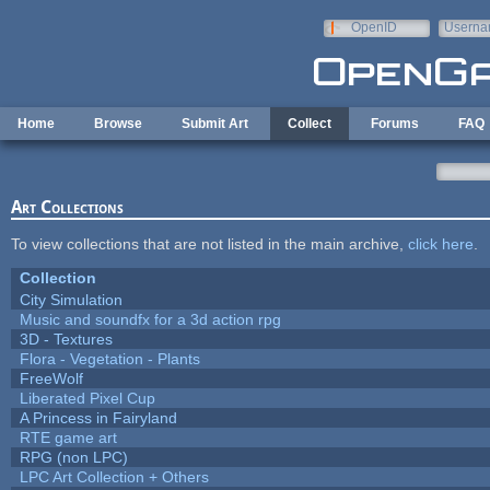
Skip to main content
OpenID
Userna
e-mail
Home
Browse
Submit Art
Collect
Forums
FAQ
Art Collections
To view collections that are not listed in the main archive,
click here
.
Collection
City Simulation
Music and soundfx for a 3d action rpg
3D - Textures
Flora - Vegetation - Plants
FreeWolf
Liberated Pixel Cup
A Princess in Fairyland
RTE game art
RPG (non LPC)
LPC Art Collection + Others