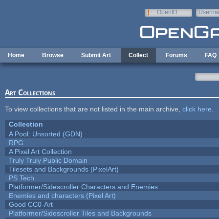
Skip to main content
OpenID
Userna
e-mail
Home
Browse
Submit Art
Collect
Forums
FAQ
Art Collections
To view collections that are not listed in the main archive,
click here
.
Collection
A Pool: Unsorted (GDN)
RPG
A Pixel Art Collection
Truly Truly Public Domain
Tilesets and Backgrounds (PixelArt)
PS Tech
Platformer/Sidescroller Characters and Enemies
Enemies and characters (Pixel Art)
Good CC0-Art
Platformer/Sidescroller Tiles and Backgrounds