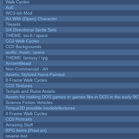
Walk Cycles
AoE
WC3-ish Mod
Art With (Open) Character
Tilesets
3/4 Directional Sprite Sets
THEME: sci-fi / space
CC0 Walk Cycles
CC0 Backgrounds
audio::music::space
THEME: fantasy / rpg
AncientBeast
Non-Commercial - Art
Assets: Stylized Hand-Painted
8 Frame Walk Cycles
CC0 Textures
Temple and Ruins Assets
Assets for making DOS games or games like in DOS in the early 90'
Science Fiction Vehicles
Torque3D possible models/textures
4 Frame Walk Cycles
CC0 Portraits
Amazing Stuff
RPG items (Pixel art)
reverie lost