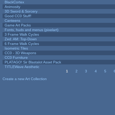
BlackCortex
Animosity
3D Sword & Sorcery
Good CC0 Stuff!
Canteens
Game Art Packs
Fonts, huds and menus (pixelart)
3 Frame Walk Cycles
Zed: AM: Top-Down
6 Frame Walk Cycles
Isometric Tiles
CC0 - 3D Weapons
CC0 Furniture
PLATAGO! Sir Blastalot Asset Pack
TITLEWave Aesthetic
1
2
3
4
5
Pages
Create a new Art Collection