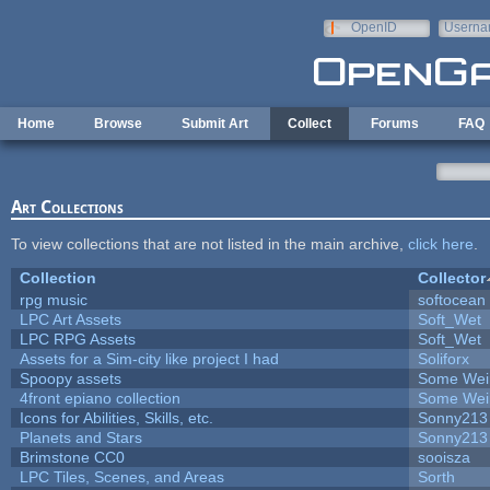
Skip to main content
OpenID
Userna
e-mail
Home
Browse
Submit Art
Collect
Forums
FAQ
Art Collections
To view collections that are not listed in the main archive,
click here
.
Collection
Collector
rpg music
softocean
LPC Art Assets
Soft_Wet
LPC RPG Assets
Soft_Wet
Assets for a Sim-city like project I had
Soliforx
Spoopy assets
Some Wei
4front epiano collection
Some Wei
Icons for Abilities, Skills, etc.
Sonny213
Planets and Stars
Sonny213
Brimstone CC0
sooisza
LPC Tiles, Scenes, and Areas
Sorth