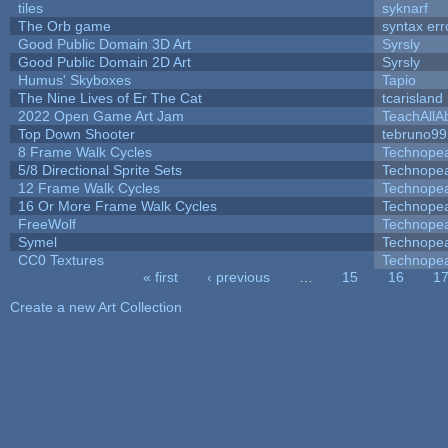
tiles
syknarf
The Orb game
syntax err
Good Public Domain 3D Art
Syrsly
Good Public Domain 2D Art
Syrsly
Humus' Skyboxes
Tapio
The Nine Lives of Er The Cat
tcarisland
2022 Open Game Art Jam
TeachAllAb
Top Down Shooter
tebruno99
8 Frame Walk Cycles
Technope
5/8 Directional Sprite Sets
Technope
12 Frame Walk Cycles
Technope
16 Or More Frame Walk Cycles
Technope
FreeWolf
Technope
Symel
Technope
CC0 Textures
Technope
« first
‹ previous
…
15
16
1
Pages
Create a new Art Collection