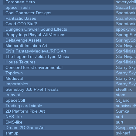
Forgotten Hero
soveryviol
Space Trash
SpaceTra
Cool Character Designs
Spamtoni
Fantastic Bases
Spamtoni
Good CC0 Stuff!
Spamtoni
Dungeon Crawler Sound Effects
spookym
Puppydogs Playful: All Versions
Spring Spr
DeltaVenge Assets
SpringySp
Minecraft Imitation Art
StarNinjas
SN's Fantasy/Medieval/RPG Art
StarNinjas
The Legend of Zelda Type Music
StarNinjas
House Textures
StarNinjas
Concord forest environmental
Starry Sk
Topdown
Starry Sk
Medieval
Starry Sk
Importables
Starry Sk
Gameboy 8x8 Pixel Tilesets
stealthix
.ruby-st
stom
SpaceColl
St_and
Trading card viable
subvisser
2D Platform Pixel Art
Sumka
NES-like
surt
SMS-like
surt
Dream 2D Game Art
Sweplays
shmup
syknarf