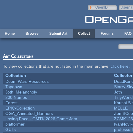
Skip to main content
OpenID
Userna
e-mail
Home
Browse
Submit Art
Collect
Forums
FAQ
Art Collections
To view collections that are not listed in the main archive,
click here
.
Collection
Collector
Doom Wars Resources
DeadKurie
Topdown
Starry Sk
Joth: Melancholy
Joth
200 Names
TinyWorld
Forest
Khushi Si
EPIC-Collection
MELLE
OGA_Animated_Banners
ZomBCoo
Losing Face - GMTK 2026 Game Jam
ZCMK123
platformer
IvanNovik
GUI's
professor