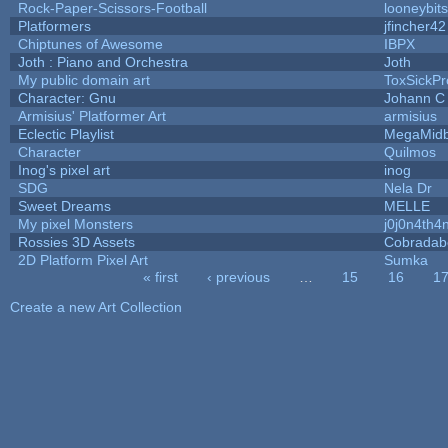
Rock-Paper-Scissors-Football
looneybits
Platformers
jfincher42
Chiptunes of Awesome
IBPX
Joth : Piano and Orchestra
Joth
My public domain art
ToxSickPro
Character: Gnu
Johann C
Armisius' Platformer Art
armisius
Eclectic Playlist
MegaMid
Character
Quilmos
Inog's pixel art
inog
SDG
Nela Dr
Sweet Dreams
MELLE
My pixel Monsters
j0j0n4th4
Rossies 3D Assets
Cobradab
2D Platform Pixel Art
Sumka
« first
‹ previous
…
15
16
1
Pages
Create a new Art Collection