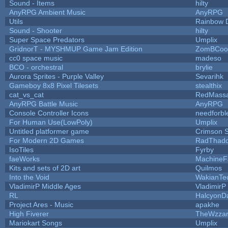
Sound - Items
hilty
AnyRPG Ambient Music
AnyRPG
Utils
Rainbow 
Sound - Shooter
hilty
Super Space Predators
Umplix
GridnorT - MYSHMUP Game Jam Edition
ZomBCoo
cc0 space music
madeso
BCO - orchestral
brylie
Aurora Sprites - Purple Valley
Sevarihk
Gameboy 8x8 Pixel Tilesets
stealthix
cat_vs_cat
RedMassa
AnyRPG Battle Music
AnyRPG
Console Controller Icons
needforbl
For Human Use(LowPoly)
Umplix
Untitled platformer game
Crimson 
For Modern 2D Games
RadThad
IsoTiles
Fyrby
faeWorks
MachineF
Kits and sets of 2D art
Quilmos
Into the Void
WakianTe
VladimirP Middle Ages
VladimirP
RL
HalcyonD
Project Ares - Music
apakhe
High Fiverer
TheWzza
Mariokart Songs
Umplix