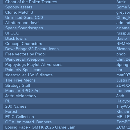
Chant of the Fallen Textures
Ausir
Spoopy assets
Some W
Clone: Match 3
greyso
Unlimited Guns-CC0
Chris_
All afternoon days!
adn_a
Space Soundscapes
ciname
UI CCO
russpu
BlackTowns
Baŝto
Concept Characters
REMM
DawnBringer32 Palette Icons
Bizmas
Free vectors by Phobi
phobi
Wandercall Weapons
Clint B
Puppydogs Playful: All Versions
Spring 
Painterly Spell Icons
bart
sidescroller 16x16 tilesets
mat00
The Free Mechs
Justin 
Strategy Stuff
2DPIX
Monster RPG 3 Art
trouts
Joth: Melancholy
Joth
RL
Halcyo
200 Names
TinyWo
Forest
Khushi
EPIC-Collection
MELLE
OGA_Animated_Banners
ZomBC
Losing Face - GMTK 2026 Game Jam
ZCMK1