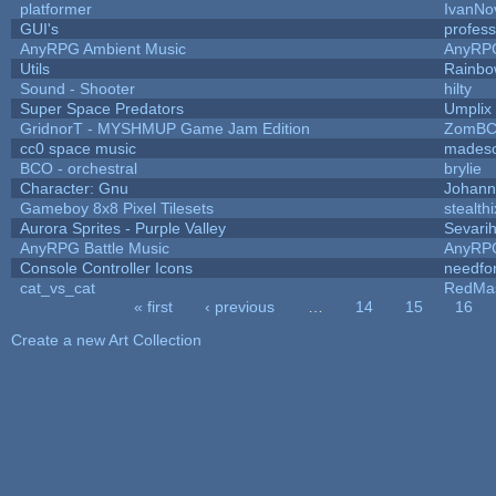
platformer
IvanNo
GUI's
profes
AnyRPG Ambient Music
AnyRP
Utils
Rainbo
Sound - Shooter
hilty
Super Space Predators
Umplix
GridnorT - MYSHMUP Game Jam Edition
ZomBC
cc0 space music
mades
BCO - orchestral
brylie
Character: Gnu
Johann
Gameboy 8x8 Pixel Tilesets
stealthi
Aurora Sprites - Purple Valley
Sevari
AnyRPG Battle Music
AnyRP
Console Controller Icons
needfo
cat_vs_cat
RedMa
« first
‹ previous
…
14
15
16
Pages
Create a new Art Collection