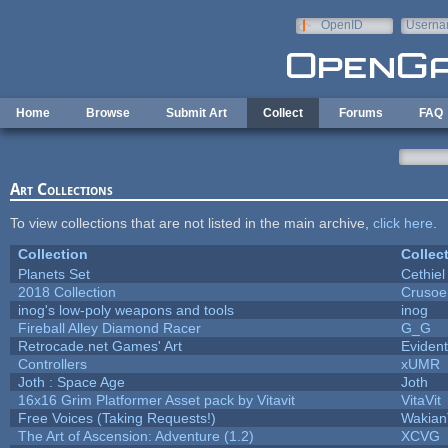
Skip to main content
OpenID
Userna
e-mail
Home
Browse
Submit Art
Collect
Forums
FAQ
Art Collections
To view collections that are not listed in the main archive,
click here
.
Collection
Collec
Planets Set
Cethiel
2018 Collection
Crusoe
inog's low-poly weapons and tools
inog
Fireball Alley Diamond Racer
G_G
Retrocade.net Games' Art
Eviden
Controllers
xUMR
Joth : Space Age
Joth
16x16 Grim Platformer Asset pack by Vitavit
VitaVit
Free Voices (Taking Requests!)
Wakian
The Art of Ascension: Adventure (1.2)
XCVG