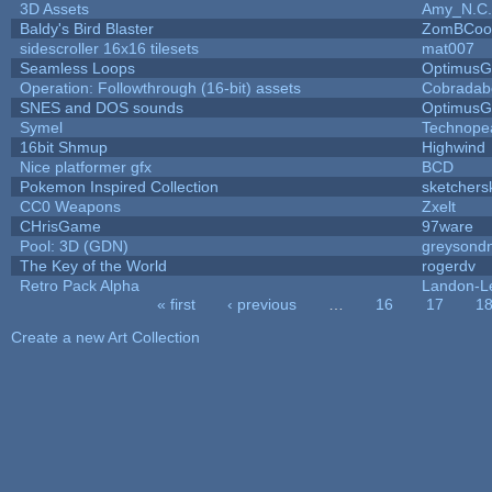
3D Assets
Amy_N.C.
Baldy's Bird Blaster
ZomBCoo
sidescroller 16x16 tilesets
mat007
Seamless Loops
OptimusG
Operation: Followthrough (16-bit) assets
Cobradab
SNES and DOS sounds
OptimusG
Symel
Technope
16bit Shmup
Highwind
Nice platformer gfx
BCD
Pokemon Inspired Collection
sketchers
CC0 Weapons
Zxelt
CHrisGame
97ware
Pool: 3D (GDN)
greysond
The Key of the World
rogerdv
Retro Pack Alpha
Landon-L
« first
‹ previous
…
16
17
1
Pages
Create a new Art Collection