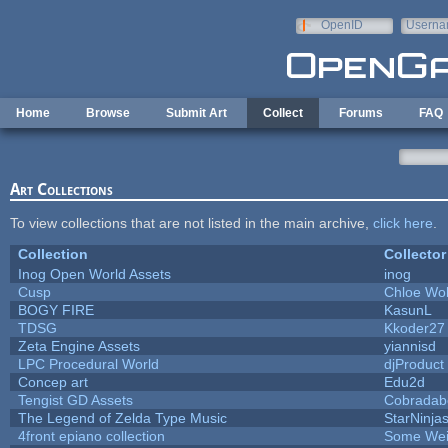
Skip to main content
OpenID
Userna
e-mail
Home
Browse
Submit Art
Collect
Forums
FAQ
Art Collections
To view collections that are not listed in the main archive,
click here
.
Collection
Collector
Inog Open World Assets
inog
Cusp
Chloe Wol
BOGY FIRE
KasunL
TDSG
Kkoder27
Zeta Engine Assets
yiannisd
LPC Procedural World
djProduct
Concep art
Edu2d
Tengist GD Assets
Cobradab
The Legend of Zelda Type Music
StarNinja
4front epiano collection
Some Wei