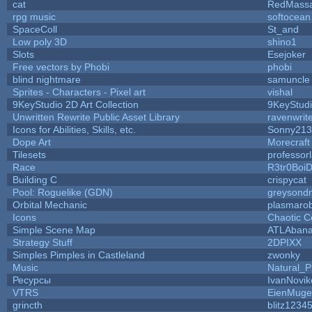
cat
RedMassa
rpg music
softocean
SpaceColl
St_and
Low poly 3D
shino1
Slots
Esejoker
Free vectors by Phobi
phobi
blind nightmare
samuncle
Sprites - Characters - Pixel art
vishal
9KeyStudio 2D Art Collection
9KeyStud
Unwritten Rewrite Public Asset Library
ravenwrit
Icons for Abilities, Skills, etc.
Sonny213
Dope Art
Morecraft
Tilesets
professor
Race
R3tr0Boi
Building C
crispycat
Pool: Roguelike (GDN)
greysond
Orbital Mechanic
plasmaro
Icons
Chaotic C
Simple Scene Map
ATLAban
Strategy Stuff
2DPIXX
Simples Pimples in Castleland
zwonky
Music
Natural_P
Ресурсы
IvanNovik
VTRS
EienMuge
grincth
blitz1234