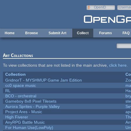
Skip to main content
OpenID
Userna
e-mail
Home
Browse
Submit Art
Collect
Forums
FAQ
Art Collections
To view collections that are not listed in the main archive,
click here
.
Collection
Co
GridnorT - MYSHMUP Game Jam Edition
Zo
cc0 space music
ma
RL
Ha
BCO - orchestral
bry
Gameboy 8x8 Pixel Tilesets
ste
Aurora Sprites - Purple Valley
Se
Project Ares - Music
ap
High Fiverer
Th
AnyRPG Battle Music
An
For Human Use(LowPoly)
Um