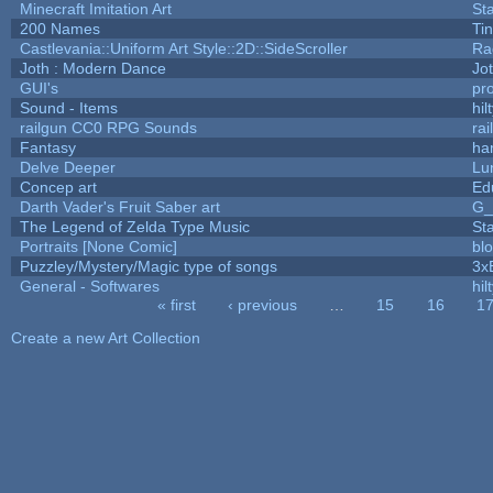
Minecraft Imitation Art
St
200 Names
Ti
Castlevania::Uniform Art Style::2D::SideScroller
Ra
Joth : Modern Dance
Jo
GUI's
pr
Sound - Items
hil
railgun CC0 RPG Sounds
ra
Fantasy
ha
Delve Deeper
Lu
Concep art
Ed
Darth Vader's Fruit Saber art
G
The Legend of Zelda Type Music
St
Portraits [None Comic]
bl
Puzzley/Mystery/Magic type of songs
3x
General - Softwares
hil
« first
‹ previous
…
15
16
1
Pages
Create a new Art Collection