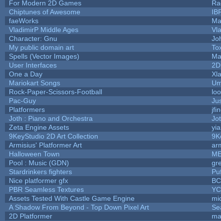
For Modern 2D Games
Ra
Chiptunes of Awesome
IB
faeWorks
Ma
VladimirP Middle Ages
Vl
Character: Gnu
Jo
My public domain art
Tox
Spells (Vector Images)
Ma
User Interfaces
2D
One a Day
Xl
Mariokart Songs
Um
Rock-Paper-Scissors-Football
loo
Pac-Guy
Ju
Platformers
jfi
Joth : Piano and Orchestra
Jo
Zeta Engine Assets
yi
9KeyStudio 2D Art Collection
9K
Armisius' Platformer Art
ar
Halloween Town
ME
Pool : Music (GDN)
gr
Stardrinkers fighters
Puf
Nice platformer gfx
B
PBR Seamless Textures
YC
Assets Tested With Castle Game Engine
mic
A Shadow From Beyond - Top Down Pixel Art
Se
2D Platformer
ma