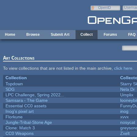
Skip to main content
OpenID
Userna
e-mail
Home
Browse
Submit Art
Collect
Forums
FAQ
Art Collections
To view collections that are not listed in the main archive,
click here
.
Collection
Collecto
Topdown
Starry S
SDG
Nela Dr
LPC Challenge, Spring 2022...
Umplix
Samsara - The Game
looneybi
Essential CC0 assets
FunnyD
Inog's pixel art
inog
Florkune
xvvx
Jungle-Tribal-Stone Age
nosycat
Clone: Match 3
greyson
CC0 Weapons
Zxelt