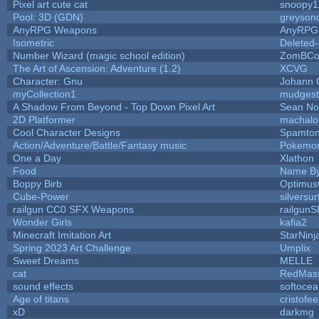
Pixel art cute cat
snoopy1
Pool: 3D (GDN)
greyson
AnyRPG Weapons
AnyRPG
Isometric
Deleted
Number Wizard (magic school edition)
ZomBCo
The Art of Ascension: Adventure (1.2)
XCVG
Character: Gnu
Johann 
myCollection1
mudgest
A Shadow From Beyond - Top Down Pixel Art
Sean N
2D Platformer
machalo
Cool Character Designs
Spamto
Action/Adventure/Battle/Fantasy music
Pokemo
One a Day
Xlathon
Food
Name By
Boppy Birb
Optimu
Cube-Power
silversur
railgun CC0 SFX Weapons
railgunS
Wonder Girls
kafia2
Minecraft Imitation Art
StarNinj
Spring 2023 Art Challenge
Umplix
Sweet Dreams
MELLE
cat
RedMas
sound effects
softocea
Age of titans
cristofe
xD
darkmg