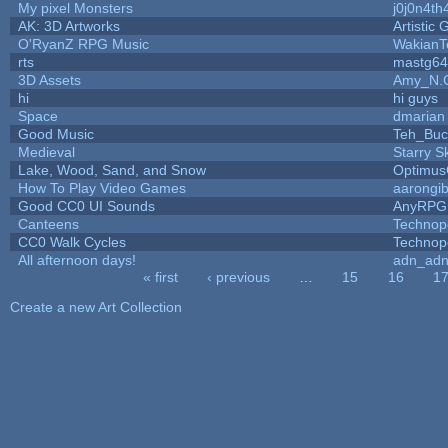
My pixel Monsters
j0j0n4th
AK: 3D Artworks
Artistic
O'RyanZ RPG Music
WakianT
rts
mastg64
3D Assets
Amy_N.
hi
hi guys
Space
dmarian
Good Music
Teh_Buc
Medieval
Starry S
Lake, Wood, Sand, and Snow
Optimu
How To Play Video Games
aarongi
Good CC0 UI Sounds
AnyRPG
Canteens
Technop
CC0 Walk Cycles
Technop
All afternoon days!
adn_ad
« first
‹ previous
…
15
16
1
Pages
Create a new Art Collection