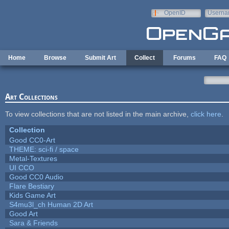
Skip to main content
OpenID
Userna
e-mail
Home
Browse
Submit Art
Collect
Forums
FAQ
Art Collections
To view collections that are not listed in the main archive,
click here
.
Collection
Good CC0-Art
THEME: sci-fi / space
Metal-Textures
UI CCO
Good CC0 Audio
Flare Bestiary
Kids Game Art
S4mu3l_ch Human 2D Art
Good Art
Sara & Friends