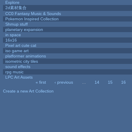
Explore
2d素材集合
CC0 Fantasy Music & Sounds
Pokemon Inspired Collection
Shmup stuff
planetary expansion
in space
16x16
Pixel art cute cat
iso game art
platformer animations
isometric city tiles
sound effects
rpg music
LPC Art Assets
« first
‹ previous
…
14
15
16
Pages
Create a new Art Collection