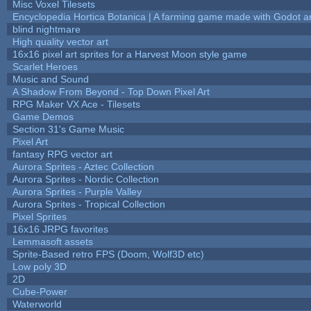
Misc Voxel Tilesets
Encyclopedia Hortica Botanica | A farming game made with Godot 
blind nightmare
High quality vector art
16x16 pixel art sprites for a Harvest Moon style game
Scarlet Heroes
Music and Sound
A Shadow From Beyond - Top Down Pixel Art
RPG Maker VX Ace - Tilesets
Game Demos
Section 31's Game Music
Pixel Art
fantasy RPG vector art
Aurora Sprites - Aztec Collection
Aurora Sprites - Nordic Collection
Aurora Sprites - Purple Valley
Aurora Sprites - Tropical Collection
Pixel Sprites
16x16 JRPG favorites
Lemmasoft assets
Sprite-Based retro FPS (Doom, Wolf3D etc)
Low poly 3D
2D
Cube-Power
Waterworld