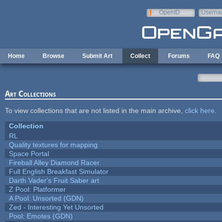
Skip to main content
OpenID
Userna
e-mail
Home
Browse
Submit Art
Collect
Forums
FAQ
Art Collections
To view collections that are not listed in the main archive,
click here
.
Collection
RL
Quality textures for mapping
Space Portal
Fireball Alley Diamond Racer
Full English Breakfast Simulator
Darth Vader's Fruit Saber art
Z Pool: Platformer
A Pool: Unsorted (GDN)
Zed - Interesting Yet Unsorted
Pool: Emotes (GDN)