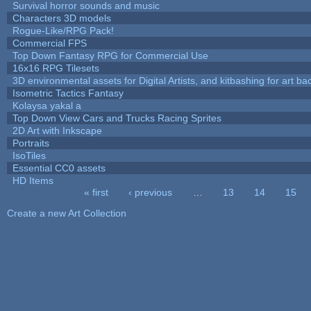
Survival horror sounds and music
Characters 3D models
Rogue-Like/RPG Pack!
Commercial FPS
Top Down Fantasy RPG for Commercial Use
16x16 RPG Tilesets
3D environmental assets for Digital Artists, and kitbashing for art b
Isometric Tactics Fantasy
Kolaysa yakal a
Top Down View Cars and Trucks Racing Sprites
2D Art with Inkscape
Portraits
IsoTiles
Essential CC0 assets
HD Items
« first
‹ previous
…
13
14
15
Pages
Create a new Art Collection