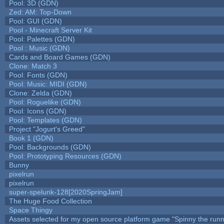
Pool: 3D (GDN)
Zed: AM: Top-Down
Pool: GUI (GDN)
Pool - Minecraft Server Kit
Pool: Palettes (GDN)
Pool : Music (GDN)
Cards and Board Games (GDN)
Clone: Match 3
Pool: Fonts (GDN)
Pool: Music: MIDI (GDN)
Clone: Zelda (GDN)
Pool: Roguelike (GDN)
Pool: Icons (GDN)
Pool: Templates (GDN)
Project "Jogurt's Greed"
Book 1 (GDN)
Pool: Backgrounds (GDN)
Pool: Prototyping Resources (GDN)
Bunny
pixelrun
pixelrun
super-spelunk-128[2020SpringJam]
The Huge Food Collection
Space Thingy
Assets selected for my open source platform game "Spinny the runn