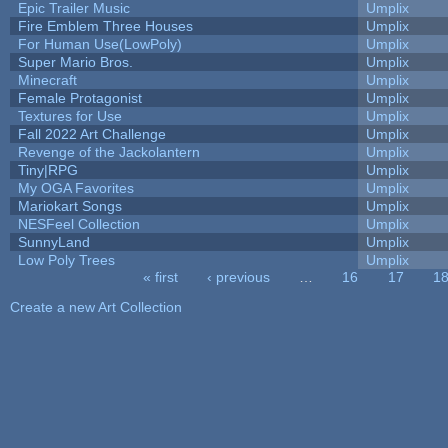
Epic Trailer Music
Umplix
Fire Emblem Three Houses
Umplix
For Human Use(LowPoly)
Umplix
Super Mario Bros.
Umplix
Minecraft
Umplix
Female Protagonist
Umplix
Textures for Use
Umplix
Fall 2022 Art Challenge
Umplix
Revenge of the Jackolantern
Umplix
Tiny|RPG
Umplix
My OGA Favorites
Umplix
Mariokart Songs
Umplix
NESFeel Collection
Umplix
SunnyLand
Umplix
Low Poly Trees
Umplix
« first
‹ previous
…
16
17
1
Pages
Create a new Art Collection