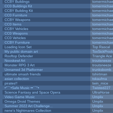
CCBY Buildings
tomermichae
CC0 Buildings Kit
tomermichae
CCBY Building Kit
tomermichae
CC0 Furniture
tomermichae
CCBY Weapons
tomermichae
CC0 Items
tomermichae
CCBY Vehicles
tomermichae
CC0 Weapons
tomermichae
CC0 Vehicles
tomermichae
CCBY Furniture
tomermichae
Loading Icon Set
Top Rascal
My public domain art
ToxSickProduc
Rooftop Defender
Triangle Ace
Nooskewl Art
troutsneeze
Monster RPG 3 Art
troutsneeze
Unnamed 3d Platformer
trunksbomb
ultimate smash friends
tshirtman
asian collection
tskaufma
pirates!!
twin_mice
•°¯`•Safe Music ••´¯°•
Twisted227
Science Fantasy and Space Opera
UltraHorse
Video Game Music
Umplix
Omega Droid Themes
Umplix
Summer 2022 Art Challenge...
Umplix
nene's Nightmares Collection
Umplix