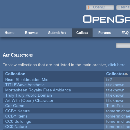
Skip to main content
OpenID
Userna
e-mail
Home
Browse
Submit Art
Collect
Forums
FAQ
Art Collections
To view collections that are not listed in the main archive,
click here
.
Collection
Collector
Rise! Shieldmaiden Mio
tir2
TITLEWave Aesthetic
titleknown
Mortasheen Royalty Free Ambiance
titleknown
Truly Truly Public Domain
titleknown
Art With (Open) Character
titleknown
Car Game
TituroFox
CCBY Nature
tomermichae
CCBY Items
tomermichae
CC0 Buildings
tomermichae
CC0 Nature
tomermichae