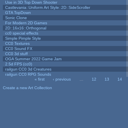
Use in 3D Top Down Shooter
Castlevania::Uniform Art Style::2D::SideScroller
GTA TopDown
Sonic Clone
For Modern 2D Games
2D::16x16::Orthogonal
cc0 special effects
Simple Pimple Style
CC0 Textures
CC0 Sound FX
CC0 3d stuff
OGA Summer 2022 Game Jam
2.5d FPS (cc0)
railgun CC0 3d Creatures
railgun CC0 RPG Sounds
« first
‹ previous
…
12
13
14
Pages
Create a new Art Collection