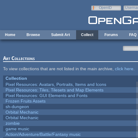
Skip to main content
OpenID
Userna
e-mail
Home
Browse
Submit Art
Collect
Forums
FAQ
Art Collections
To view collections that are not listed in the main archive,
click here
.
Collection
Pixel Resources: Avatars, Portraits, Items and Icons
Pixel Resources: Tiles, Tilesets and Map Elements
Pixel Resources: GUI Elements and Fonts
Frozen Fruits Assets
sh-dungeon
Orbital Mechanic
Orbital Mechanic
zombie
game music
Action/Adventure/Battle/Fantasy music