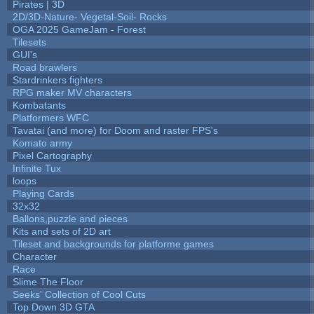
Pirates | 3D
2D/3D-Nature- Vegetal-Soil- Rocks
OGA 2025 GameJam - Forest
Tilesets
GUI's
Road brawlers
Stardrinkers fighters
RPG maker MV characters
Kombatants
Platformers WFC
Tavatai (and more) for Doom and raster FPS's
Komato army
Pixel Cartography
Infinite Tux
loops
Playing Cards
32x32
Ballons,puzzle and pieces
Kits and sets of 2D art
Tileset and backgrounds for platforme games
Character
Race
Slime The Floor
Seeks' Collection of Cool Cuts
Top Down 3D GTA