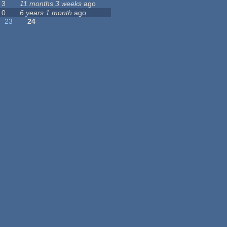
3
11 months 3 weeks
ago
0
6 years 1 month
ago
23
24