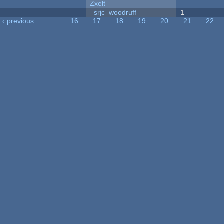
Zxelt
_srjc_woodruff_
1
‹ previous
…
16
17
18
19
20
21
22