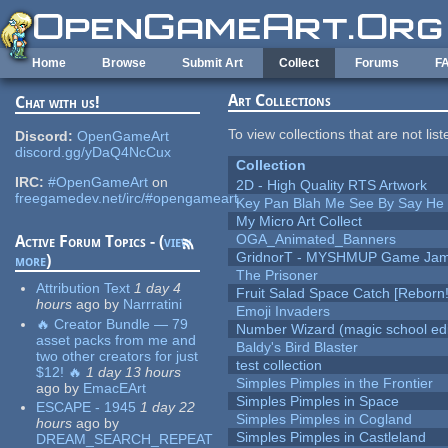
Skip to main content
Home
Browse
Submit Art
Collect
Forums
F
Art Collections
Chat with us!
To view collections that are not lis
Discord:
OpenGameArt
discord.gg/yDaQ4NcCux
Collection
IRC:
#OpenGameArt
on
2D - High Quality RTS Artwork
freegamedev.net/irc/#opengameart
Key Pan Blah Me See By Say H
My Micro Art Collect
OGA_Animated_Banners
Active Forum Topics - (
view
GridnorT - MYSHMUP Game Jam 
more
)
The Prisoner
Attribution Text
1 day 4
Fruit Salad Space Catch [Reborn!
hours
ago
by
Narrratini
Emoji Invaders
🔥 Creator Bundle — 79
Number Wizard (magic school edi
asset packs from me and
Baldy's Bird Blaster
two other creators for just
test collection
$12! 🔥
1 day 13 hours
Simples Pimples in the Frontier
ago
by
EmacEArt
Simples Pimples in Space
ESCAPE - 1945
1 day 22
Simples Pimples in Cogland
hours
ago
by
Simples Pimples in Castleland
DREAM_SEARCH_REPEAT