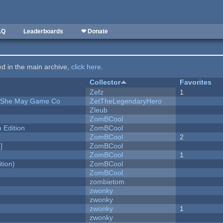
AQ
Leaderboards
❤ Donate
ted in the main archive,
click here
.
Collector
Favorites
Zefz
1
e She May Game Co
ZetTheLegendaryHero
Zleub
ZomBCool
Edition
ZomBCool
ZomBCool
2
]
ZomBCool
ZomBCool
1
tion)
ZomBCool
ZomBCool
zombietom
zwonky
zwonky
zwonky
1
zwonky