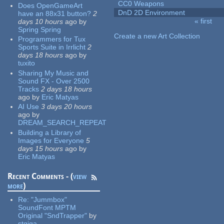
CC0 Weapons
Does OpenGameArt
DnD 2D Environment
have an 88x31 button?
2
« first
days 10 hours
ago
by
Pages
Spring Spring
Create a new Art Collection
Programmers for Tux
Sports Suite in Irrlicht
2
days 18 hours
ago
by
tuxito
Sharing My Music and
Sound FX - Over 2500
Tracks
2 days 18 hours
ago
by
Eric Matyas
AI Use
3 days 20 hours
ago
by
DREAM_SEARCH_REPEAT
Building a Library of
Images for Everyone
5
days 15 hours
ago
by
Eric Matyas
Recent Comments - (
view
more
)
Re:
"Jummbox"
SoundFont MPTM
Original "SndTrapper"
by
stgiga