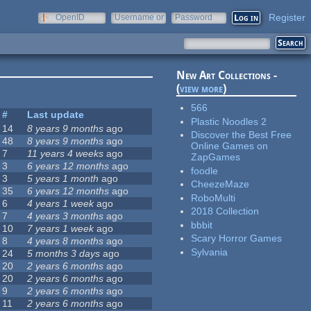
Register
OpenID
Username or
Password
e-mail
New Art Collections -
(
view more
)
566
#
Last update
Plastic Noodles 2
14
8 years 9 months
ago
Discover the Best Free
48
8 years 9 months
ago
Online Games on
7
11 years 4 weeks
ago
ZapGames
3
6 years 12 months
ago
foodle
3
5 years 1 month
ago
CheezeMaze
35
6 years 12 months
ago
RoboMulti
6
4 years 1 week
ago
2018 Collection
7
4 years 3 months
ago
bbbit
10
7 years 1 week
ago
Scary Horror Games
8
4 years 8 months
ago
Sylvania
24
5 months 3 days
ago
20
2 years 6 months
ago
20
2 years 6 months
ago
9
2 years 6 months
ago
11
2 years 6 months
ago