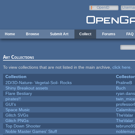
Skip to main content
OpenID
Userna
e-mail
Home
Browse
Submit Art
Collect
Forums
FAQ
Art Collections
To view collections that are not listed in the main archive,
click here
.
Collection
Collector
2D/3D-Nature- Vegetal-Soil- Rocks
PralineB
Shiny Breakout assets
Buch
Flare Bestiary
ryan.dans
pirates!!
twin_mice
GUI's
professor
Space Music
Calamito
Glitch SVGs
TheValar
Glitch PNGs
TheValar
Top Down Shooter
tebruno9
Noble Master Games' Stuff
noblemas