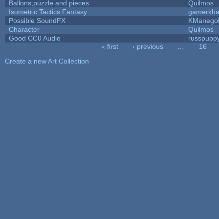
Ballons,puzzle and pieces
Quilmos
Isometric Tactics Fantasy
gamerkh
Possible SoundFX
KManego
Character
Quilmos
Good CC0 Audio
russpupp
« first
‹ previous
…
16
Pages
Create a new Art Collection