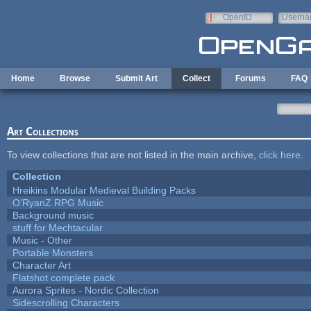
Skip to main content
OpenID
Userna
e-mail
Home
Browse
Submit Art
Collect
Forums
FAQ
Art Collections
To view collections that are not listed in the main archive,
click here
.
Collection
Hreikins Modular Medieval Building Packs
O'RyanZ RPG Music
Background music
stuff for Mechtacular
Music - Other
Portable Monsters
Character Art
Flatshot complete pack
Aurora Sprites - Nordic Collection
Sidescrolling Characters