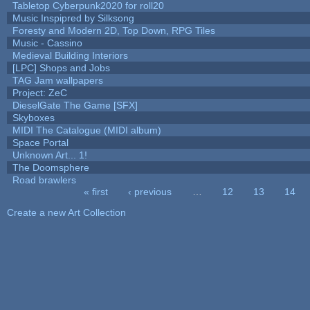
Tabletop Cyberpunk2020 for roll20
Music Inspipred by Silksong
Foresty and Modern 2D, Top Down, RPG Tiles
Music - Cassino
Medieval Building Interiors
[LPC] Shops and Jobs
TAG Jam wallpapers
Project: ZeC
DieselGate The Game [SFX]
Skyboxes
MIDI The Catalogue (MIDI album)
Space Portal
Unknown Art... 1!
The Doomsphere
Road brawlers
« first
‹ previous
…
12
13
14
Pages
Create a new Art Collection