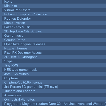
Icons
Mini Kits
Virtual Pet Assets
Pokemon Inspired Collection
Rooftop Defender
Music - Action
Lazer Zero Music
2D Topdown City Survival
Game music
Ground Paths
OpenTaxa original releases
Puzzle Themes
Pixel FX Designer Assets
2D::16x16::Orthogonal
Ships
Tiny|RPG
NES type game music
Joth : Chiptunes
Chiptune
Chiptune/8bit/16bit songs
3rd Person 3D game mini (TR style)
Yulpers and Ladders
Animations
Orchestral Vignettes
Playground Mayhem (Ludum Dare 32 - An Unconventional Weapon