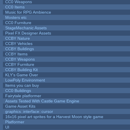
CC0 Weapons
CC0 Items
Music for RPG Ambience
Mosters etc
CC0 Furniture
StageMechanic Assets
Pixel FX Designer Assets
CCBY Nature
CCBY Vehicles
CCBY Buildings
CCBY Items
CCBY Weapons
CCBY Furniture
CCBY Building Kit
KLY's Game Over
LowPoly Environment
Items you can buy
CC0 Buildings
Fairytale platformer
Assets Tested With Castle Game Engine
Game Asset Kits
graphics::interface::cursor
16x16 pixel art sprites for a Harvest Moon style game
Platformer
UI