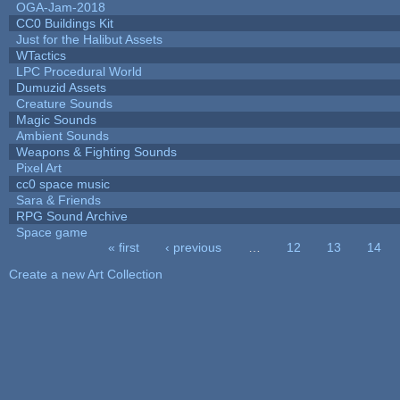
OGA-Jam-2018
CC0 Buildings Kit
Just for the Halibut Assets
WTactics
LPC Procedural World
Dumuzid Assets
Creature Sounds
Magic Sounds
Ambient Sounds
Weapons & Fighting Sounds
Pixel Art
cc0 space music
Sara & Friends
RPG Sound Archive
Space game
« first
‹ previous
…
12
13
14
Pages
Create a new Art Collection