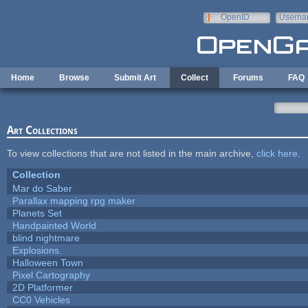
Skip to main content
OpenID
Userna
e-mail
Home
Browse
Submit Art
Collect
Forums
FAQ
Art Collections
To view collections that are not listed in the main archive,
click here
.
Collection
Mar do Saber
Parallax mapping rpg maker
Planets Set
Handpainted World
blind nightmare
Explosions.
Halloween Town
Pixel Cartography
2D Platformer
CC0 Vehicles