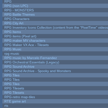
RPG
RPG (non LPC)
RPG - MONSTERS
RPG Battle Themes
RPG Characters
RPG City Art
RPG Inventory Icons Collection (content from the "PixelTime" videos
RPG Items
RPG items (Pixel art)
RPG maker MV characters
RPG Maker VX Ace - Tilesets
RPG Music
rpg music
RPG music by Marcelo Fernandez
RPG Orchestral Essentials (Legacy)
RPG Sound Archive
RPG Sound Archive - Spooky and Monsters
RPG Tiles
RPG Tiles
RPG Tiles
RPG Tilesets
RPG Tilesets
RPG-retro map-tiles
RTE game art
rts