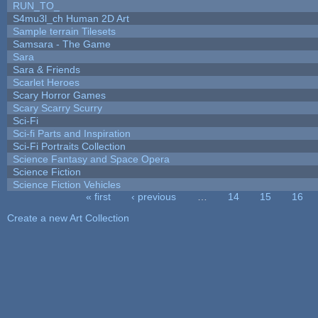
RUN_TO_
S4mu3l_ch Human 2D Art
Sample terrain Tilesets
Samsara - The Game
Sara
Sara & Friends
Scarlet Heroes
Scary Horror Games
Scary Scarry Scurry
Sci-Fi
Sci-fi Parts and Inspiration
Sci-Fi Portraits Collection
Science Fantasy and Space Opera
Science Fiction
Science Fiction Vehicles
« first
‹ previous
…
14
15
16
Pages
Create a new Art Collection