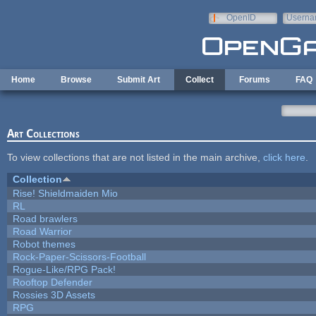
Skip to main content
OpenID
Userna
e-mail
Home
Browse
Submit Art
Collect
Forums
FAQ
Art Collections
To view collections that are not listed in the main archive,
click here
.
Collection
Rise! Shieldmaiden Mio
RL
Road brawlers
Road Warrior
Robot themes
Rock-Paper-Scissors-Football
Rogue-Like/RPG Pack!
Rooftop Defender
Rossies 3D Assets
RPG