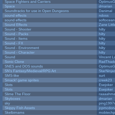
Space Fighters and Carriers
Optimus
Space
dmarian
Soundtracks for use in Open Dungeons
Danimal
sound effects
ndoss
sound effects
softocean
Sound Effects
Zane Litt
Sound - Shooter
hilty
Sound - Packs
hilty
Sound - Items
hilty
Sound - FX
hilty
Sound - Environment
hilty
Sound - Character
hilty
Sound
Vincent L
Sonic Clone
RadThad
SNES and DOS sounds
Optimus
SN's Fantasy/Medieval/RPG Art
StarNinja
SMS-like
surt
Smack! game sprites
creek23
Slots
Esejoker
Slots
Esejoker
Slime The Floor
raaaahm
Skyboxes
dmarian
sky
ping1997
Skippy Fish Assets
jcpmcdon
Skelbimams
mobtechp