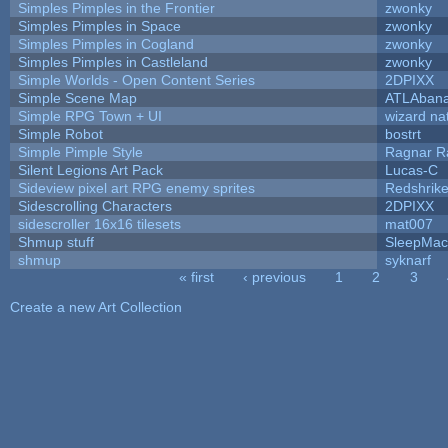
Simples Pimples in the Frontier
zwonky
Simples Pimples in Space
zwonky
Simples Pimples in Cogland
zwonky
Simples Pimples in Castleland
zwonky
Simple Worlds - Open Content Series
2DPIXX
Simple Scene Map
ATLAban
Simple RPG Town + UI
wizard na
Simple Robot
bostrt
Simple Pimple Style
Ragnar 
Silent Legions Art Pack
Lucas-C
Sideview pixel art RPG enemy sprites
Redshrik
Sidescrolling Characters
2DPIXX
sidescroller 16x16 tilesets
mat007
Shmup stuff
SleepMac
shmup
syknarf
« first
‹ previous
1
2
3
Pages
Create a new Art Collection