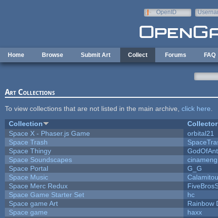
Skip to main content
OpenID
Userna
e-mail
Home
Browse
Submit Art
Collect
Forums
FAQ
Art Collections
To view collections that are not listed in the main archive,
click here
.
Collection
Collector
Space X - Phaser.js Game
orbital21
Space Trash
SpaceTra
Space Thingy
GodOfAnt
Space Soundscapes
cinameng
Space Portal
G_G
Space Music
Calamito
Space Merc Redux
FiveBros
Space Game Starter Set
hc
Space game Art
Rainbow 
Space game
haxx