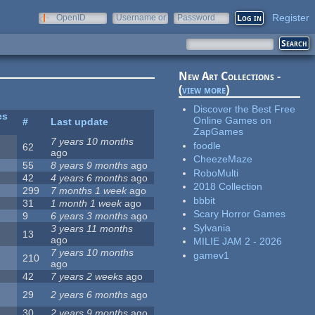
Register
OpenID
Username or
Password
e-mail
New Art Collections -
(
view more
)
Discover the Best Free
es
Online Games on
#
Last update
ZapGames
7 years 10 months
foodle
62
ago
CheezeMaze
55
8 years 9 months
ago
RoboMulti
42
4 years 6 months
ago
2018 Collection
299
7 months 1 week
ago
bbbit
31
1 month 1 week
ago
Scary Horror Games
9
6 years 3 months
ago
Sylvania
3 years 11 months
13
ago
MILIE JAM 2 - 2026
7 years 10 months
gamev1
210
ago
42
7 years 2 weeks
ago
29
2 years 6 months
ago
30
2 years 9 months
ago