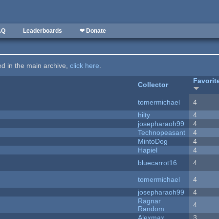
AQ
Leaderboards
❤ Donate
ted in the main archive,
click here
.
Favorit
Collector
tomermichael
4
hilty
4
josepharaoh99
4
Technopeasant
4
MintoDog
4
Hapiel
4
bluecarrot16
4
tomermichael
4
josepharaoh99
4
Ragnar
4
Random
Alexmax
3