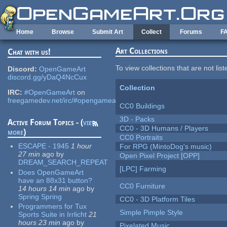
Skip to main content
Home
Browse
Submit Art
Collect
Forums
F
Art Collections
Chat with us!
To view collections that are not lis
Discord:
OpenGameArt
discord.gg/yDaQ4NcCux
Collection
IRC:
#OpenGameArt
on
freegamedev.net/irc/#opengameart
CC0 Buildings
3D - Packs
Active Forum Topics - (
view
CC0 - 3D Humans / Players
more
)
CC0 Portraits
ESCAPE - 1945
1 hour
For RPG (MintoDog's music)
27 min
ago
by
Open Pixel Project [OPP]
DREAM_SEARCH_REPEAT
[LPC] Farming
Does OpenGameArt
have an 88x31 button?
CC0 Furniture
14 hours 14 min
ago
by
Spring Spring
CC0 - 3D Platform Tiles
Programmers for Tux
Simple Pimple Style
Sports Suite in Irrlicht
21
hours 23 min
ago
by
Pixelated Music