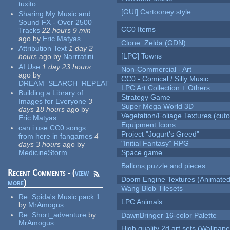
tuxito
[GUI] Cartooney style
Sharing My Music and
Sound FX - Over 2500
CC0 Items
Tracks
22 hours 9 min
ago
by
Eric Matyas
Clone: Zelda (GDN)
Attribution Text
1 day 2
[LPC] Towns
hours
ago
by
Narrratini
AI Use
1 day 23 hours
Non-Commercial - Art
ago
by
CC0 - Comical / Silly Music
DREAM_SEARCH_REPEAT
LPC Art Collection + Others
Building a Library of
Strategy Game
Images for Everyone
3
Super Mega World 3D
days 18 hours
ago
by
Vegetation/Foliage Textures (cuto
Eric Matyas
Equipment Icons
can i use CC0 songs
Project "Jogurt's Greed"
from here in fangames
4
"Initial Fantasy" RPG
days 3 hours
ago
by
MedicineStorm
Space game
Ballons,puzzle and pieces
Recent Comments - (
view
Doom Engine Textures (Animated
more
)
Wang Blob Tilesets
Re:
Spida's Music pack 1
LPC Animals
by
MrAmogus
Re:
Short_adventure
by
DawnBringer 16-color Palette
MrAmogus
High quality 2d art sets (Wallpape