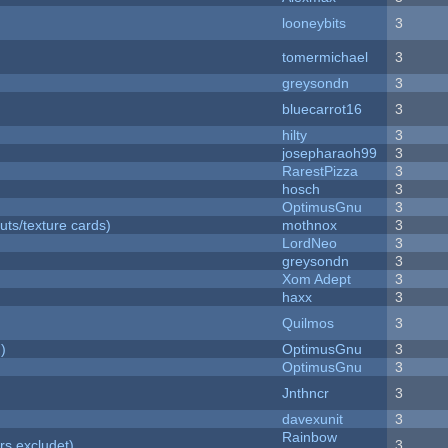
looneybits
3
tomermichael
3
greysondn
3
bluecarrot16
3
hilty
3
josepharaoh99
3
RarestPizza
3
hosch
3
OptimusGnu
3
uts/texture cards)
mothnox
3
LordNeo
3
greysondn
3
Xom Adept
3
haxx
3
Quilmos
3
)
OptimusGnu
3
OptimusGnu
3
Jnthncr
3
davexunit
3
Rainbow
rs excludet)
3