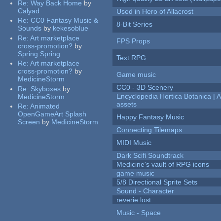
Re:
Way Back Home
by
Calyad
Used in Hero of Allacrost
Re:
CC0 Fantasy Music &
8-Bit Series
Sounds
by
kekesoblue
Re:
Art marketplace
FPS Props
cross-promotion?
by
Spring Spring
Text RPG
Re:
Art marketplace
cross-promotion?
by
Game music
MedicineStorm
CC0 - 3D Scenery
Re:
Skyboxes
by
Encyclopedia Hortica Botanica |
MedicineStorm
assets
Re:
Animated
OpenGameArt Splash
Happy Fantasy Music
Screen
by
MedicineStorm
Connecting Tilemaps
MIDI Music
Dark Scifi Soundtrack
Medicine's vault of RPG icons
game music
5/8 Directional Sprite Sets
Sound - Character
reverie lost
Music - Space