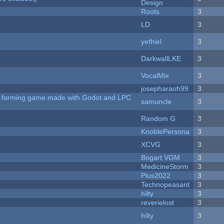
Design
Roots
3
LD
3
yethiel
3
DarkwallLKE
3
VocalMix
3
josepharaoh99
3
 A farming game made with Godot and LPC
samuncle
3
Random G
3
KnoblePersona
3
XCVG
3
Bogart VGM
3
MedicineStorm
3
Plus2022
3
Technopeasant
3
hilty
3
reverielost
3
hilty
3