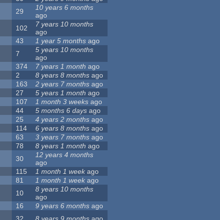
10 years 6 months
29
ago
7 years 10 months
102
ago
43
1 year 5 months
ago
5 years 10 months
7
ago
374
7 years 1 month
ago
2
8 years 8 months
ago
163
2 years 7 months
ago
27
5 years 1 month
ago
107
1 month 3 weeks
ago
44
5 months 6 days
ago
25
4 years 2 months
ago
114
6 years 8 months
ago
63
3 years 7 months
ago
78
8 years 1 month
ago
12 years 4 months
30
ago
115
1 month 1 week
ago
81
1 month 1 week
ago
8 years 10 months
10
ago
16
9 years 6 months
ago
32
8 years 9 months
ago