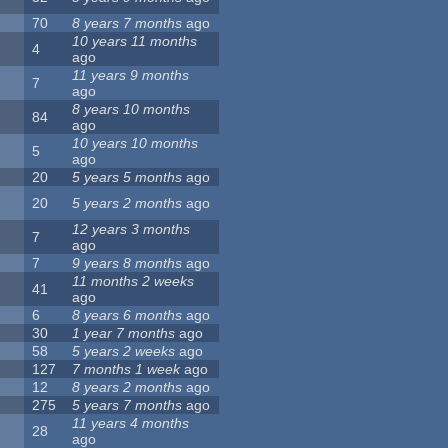
70
8 years 7 months
ago
10 years 11 months
4
ago
11 years 9 months
7
ago
8 years 10 months
84
ago
10 years 10 months
5
ago
20
5 years 5 months
ago
20
5 years 2 months
ago
12 years 3 months
7
ago
7
9 years 8 months
ago
11 months 2 weeks
41
ago
6
8 years 6 months
ago
30
1 year 7 months
ago
58
5 years 2 weeks
ago
127
7 months 1 week
ago
12
8 years 2 months
ago
275
5 years 7 months
ago
11 years 4 months
28
ago