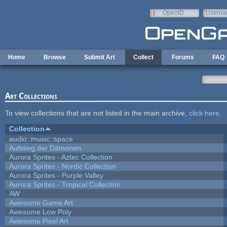
Skip to main content
OpenID
Userna
e-mail
Home
Browse
Submit Art
Collect
Forums
FAQ
Art Collections
To view collections that are not listed in the main archive,
click here
.
Collection
audio::music::space
Aufstieg der Dämonen
Aurora Sprites - Aztec Collection
Aurora Sprites - Nordic Collection
Aurora Sprites - Purple Valley
Aurora Sprites - Tropical Collection
AW
Awesome Game Art
Awesome Low Poly
Awesome Pixel Art