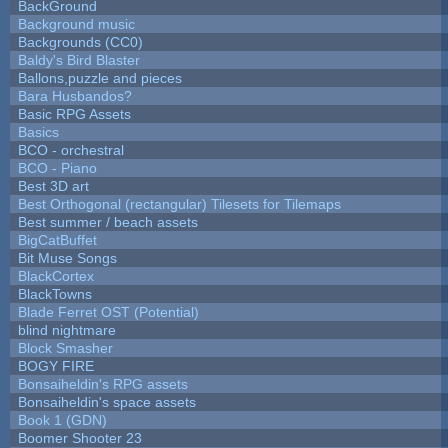
BackGround
Background music
Backgrounds (CC0)
Baldy's Bird Blaster
Ballons,puzzle and pieces
Bara Husbandos?
Basic RPG Assets
Basics
BCO - orchestral
BCO - Piano
Best 3D art
Best Orthogonal (rectangular) Tilesets for Tilemaps
Best summer / beach assets
BigCatBuffet
Bit Muse Songs
BlackCortex
BlackTowns
Blade Ferret OST (Potential)
blind nightmare
Block Smasher
BOGY FIRE
Bonsaiheldin's RPG assets
Bonsaiheldin's space assets
Book 1 (GDN)
Boomer Shooter 23