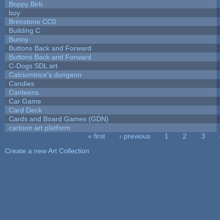
Boppy Birb
boy
Brimstone CC0
Building C
Bunny
Buttons Back and Forward
Buttons Back and Forward
C-Dogs SDL art
Calciumtrice's dungeon
Candies
Canteens
Car Game
Card Deck
Cards and Board Games (GDN)
cartoon art platform
« first
‹ previous
1
2
3
Pages
Create a new Art Collection