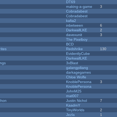
DT69
making-a-game
3
Cobradabest
Cobradabest
kafia2
inbetween
6
DarkwallLKE
2
davexunit
3
The Pixelboy
BCD
ites
Redshrike
130
EvidentlyCube
DarkwallLKE
ongs
3xBlast
galangpiliang
darkagegames
Chloe Wolfe
KnoblePersona
3
KnoblePersona
JohnM25
mat007
thon
Justin Nichol
7
KaadmY
TinyWorlds
2
Jezla
1