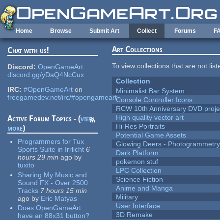
Skip to main content
Home
Browse
Submit Art
Collect
Forums
F
Art Collections
Chat with us!
To view collections that are not lis
Discord:
OpenGameArt
discord.gg/yDaQ4NcCux
Collection
IRC:
#OpenGameArt
on
Minimalist Bar System
freegamedev.net/irc/#opengameart
Console Controller Icons
RCW 10th Anniversary DVD proje
High quality vector art
Active Forum Topics - (
view
Hi-Res Portraits
more
)
Potential Game Assets
Programmers for Tux
Glowing Deers - Photogrammetr
Sports Suite in Irrlicht
6
Dark Platform
hours 29 min
ago
by
pokemon stuf
tuxito
LPC Collection
Sharing My Music and
Science Fiction
Sound FX - Over 2500
Anime and Manga
Tracks
7 hours 15 min
Military
ago
by
Eric Matyas
User Interface
Does OpenGameArt
3D Remake
have an 88x31 button?