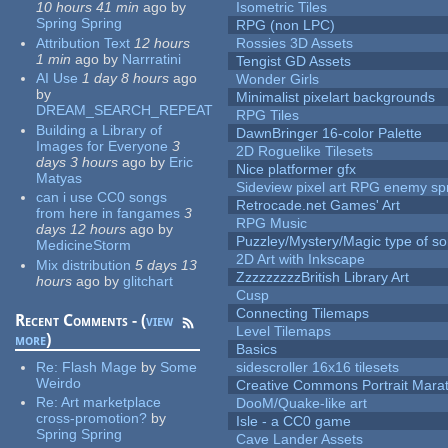
10 hours 41 min
ago
by
Isometric Tiles
Spring Spring
RPG (non LPC)
Attribution Text
12 hours
Rossies 3D Assets
1 min
ago
by
Narrratini
Tengist GD Assets
AI Use
1 day 8 hours
ago
Wonder Girls
by
Minimalist pixelart backgrounds
DREAM_SEARCH_REPEAT
RPG Tiles
Building a Library of
DawnBringer 16-color Palette
Images for Everyone
3
2D Roguelike Tilesets
days 3 hours
ago
by
Eric
Nice platformer gfx
Matyas
Sideview pixel art RPG enemy spr
can i use CC0 songs
Retrocade.net Games' Art
from here in fangames
3
RPG Music
days 12 hours
ago
by
Puzzley/Mystery/Magic type of s
MedicineStorm
2D Art with Inkscape
Mix distribution
5 days 13
ZzzzzzzzzBritish Library Art
hours
ago
by
glitchart
Cusp
Connecting Tilemaps
Recent Comments - (
view
Level Tilemaps
more
)
Basics
Re:
Flash Mage
by
Some
sidescroller 16x16 tilesets
Weirdo
Creative Commons Portrait Mara
Re:
Art marketplace
DooM/Quake-like art
cross-promotion?
by
Isle - a CC0 game
Spring Spring
Cave Lander Assets