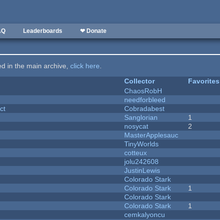
AQ
Leaderboards
❤ Donate
ted in the main archive,
click here
.
Collector
Favorites
ChaosRobH
needforbleed
ct
Cobradabest
Sanglorian
1
nosycat
2
MasterApplesauc
y
TinyWorlds
cotteux
jolu242608
JustinLewis
Colorado Stark
Colorado Stark
1
Colorado Stark
Colorado Stark
1
cemkalyoncu