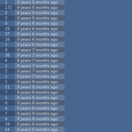
1
9 years 5 months
ago
172
9 years 5 months
ago
2
9 years 5 months
ago
2
9 years 5 months
ago
0
9 years 6 months
ago
23
9 years 6 months
ago
37
9 years 6 months
ago
16
9 years 6 months
ago
1
9 years 6 months
ago
3
9 years 7 months
ago
28
9 years 7 months
ago
4
9 years 7 months
ago
1
9 years 7 months
ago
2
9 years 7 months
ago
1
9 years 7 months
ago
1
9 years 8 months
ago
21
9 years 8 months
ago
7
9 years 8 months
ago
1
9 years 8 months
ago
0
9 years 8 months
ago
4
9 years 8 months
ago
7
9 years 9 months
ago
0
9 years 9 months
ago
19
9 years 9 months
ago
14
9 years 9 months
ago