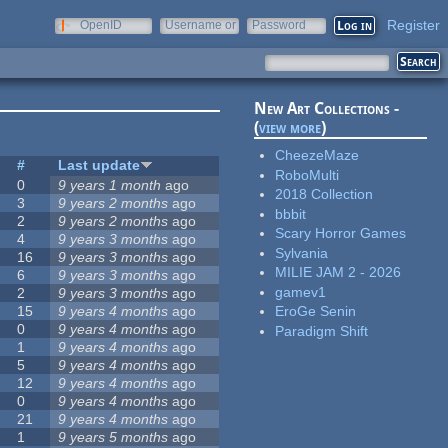
Register
OpenID
Username or
Password
e-mail
New Art Collections -
(
view more
)
CheezeMaze
#
Last update
RoboMulti
0
9 years 1 month
ago
2018 Collection
3
9 years 2 months
ago
bbbit
2
9 years 2 months
ago
Scary Horror Games
4
9 years 3 months
ago
Sylvania
16
9 years 3 months
ago
MILIE JAM 2 - 2026
6
9 years 3 months
ago
gamev1
2
9 years 3 months
ago
15
9 years 4 months
ago
EroGe Senin
0
9 years 4 months
ago
Paradigm Shift
1
9 years 4 months
ago
5
9 years 4 months
ago
12
9 years 4 months
ago
0
9 years 4 months
ago
21
9 years 4 months
ago
1
9 years 5 months
ago