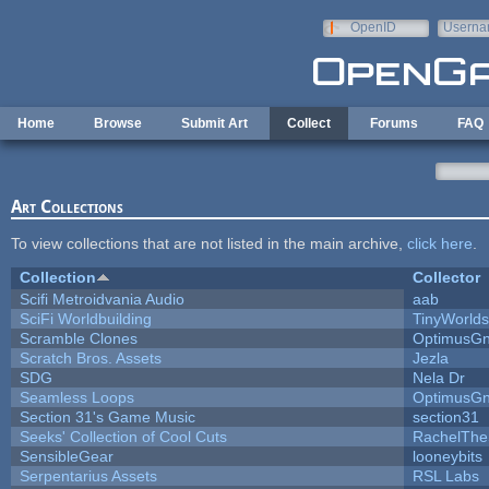
Skip to main content
OpenID
Userna
e-mail
Home
Browse
Submit Art
Collect
Forums
FAQ
Art Collections
To view collections that are not listed in the main archive,
click here
.
Collection
Collector
Scifi Metroidvania Audio
aab
SciFi Worldbuilding
TinyWorlds
Scramble Clones
OptimusG
Scratch Bros. Assets
Jezla
SDG
Nela Dr
Seamless Loops
OptimusG
Section 31's Game Music
section31
Seeks' Collection of Cool Cuts
RachelThe
SensibleGear
looneybits
Serpentarius Assets
RSL Labs