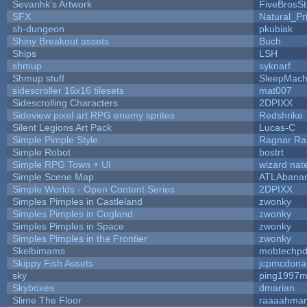
Sevarihk's Artwork
FiveBrosS
SFX
Natural_Pr
sh-dungeon
pkubiak
Shiny Breakout assets
Buch
Ships
LSH
shmup
syknarf
Shmup stuff
SleepMach
sidescroller 16x16 tilesets
mat007
Sidescrolling Characters
2DPIXX
Sideview pixel art RPG enemy sprites
Redshrike
Silent Legions Art Pack
Lucas-C
Simple Pimple Style
Ragnar R
Simple Robot
bostrt
Simple RPG Town + UI
wizard nat
Simple Scene Map
ATLAbana
Simple Worlds - Open Content Series
2DPIXX
Simples Pimples in Castleland
zwonky
Simples Pimples in Cogland
zwonky
Simples Pimples in Space
zwonky
Simples Pimples in the Frontier
zwonky
Skelbimams
mobtechp
Skippy Fish Assets
jcpmcdona
sky
ping1997m
Skyboxes
dmarian
Slime The Floor
raaaahma