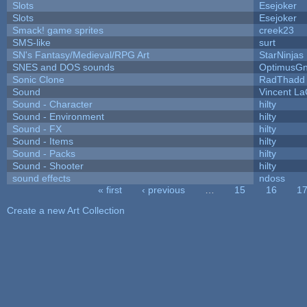
Slots
Esejoker
Slots
Esejoker
Smack! game sprites
creek23
SMS-like
surt
SN's Fantasy/Medieval/RPG Art
StarNinjas
SNES and DOS sounds
OptimusG
Sonic Clone
RadThadd
Sound
Vincent La
Sound - Character
hilty
Sound - Environment
hilty
Sound - FX
hilty
Sound - Items
hilty
Sound - Packs
hilty
Sound - Shooter
hilty
sound effects
ndoss
« first
‹ previous
…
15
16
1
Pages
Create a new Art Collection