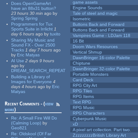
game assets
Does OpenGameArt
Engine Sounds
have an 88x31 button?
23 hours 30 min
ago
by
Tale of steel and magic
Spring Spring
Isometric
Programmers for Tux
Buttons Back and Forward
Sports Suite in Irrlicht
1
Buttons Back and Forward
day 6 hours
ago
by
tuxito
Vampires Game - LDJam 118
Sharing My Music and
16 Bit
Sound FX - Over 2500
Doom Wars Resources
Tracks
1 day 7 hours
ago
Vertical Shmup
by
Eric Matyas
DawnBringer 16-color Palette
AI Use
2 days 9 hours
Chiptune
ago
by
DawnBringer 32-color Palette
DREAM_SEARCH_REPEAT
Portable Monsters
Building a Library of
Card Deck
Images for Everyone
4
RPG City Art
days 4 hours
ago
by
Eric
RPG Tiles
Matyas
RPG Items
Text RPG
Recent Comments - (
view
RPG Music
more
)
RPG Characters
Re:
A Small Fire Will Do
Cyberpunk Music
(Calming Loop)
by
xD
Geo821
A pixel art collection. Part two.
Re:
Oldskool (Of Far
ZzzzzzzzzBritish Library Art