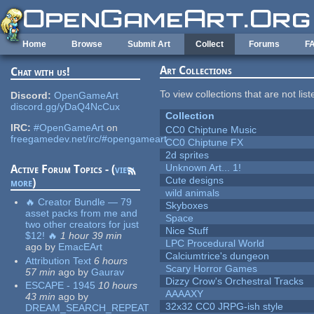
Skip to main content
Home
Browse
Submit Art
Collect
Forums
F
Art Collections
Chat with us!
To view collections that are not lis
Discord:
OpenGameArt
discord.gg/yDaQ4NcCux
Collection
IRC:
#OpenGameArt
on
CC0 Chiptune Music
freegamedev.net/irc/#opengameart
CC0 Chiptune FX
2d sprites
Unknown Art... 1!
Active Forum Topics - (
view
Cute designs
more
)
wild animals
🔥 Creator Bundle — 79
Skyboxes
asset packs from me and
Space
two other creators for just
Nice Stuff
$12! 🔥
1 hour 39 min
LPC Procedural World
ago
by
EmacEArt
Calciumtrice's dungeon
Attribution Text
6 hours
Scary Horror Games
57 min
ago
by
Gaurav
Dizzy Crow's Orchestral Tracks
ESCAPE - 1945
10 hours
AAAAXY
43 min
ago
by
32x32 CC0 JRPG-ish style
DREAM_SEARCH_REPEAT