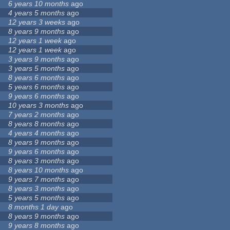
6 years 10 months
ago
4 years 5 months
ago
12 years 3 weeks
ago
8 years 9 months
ago
12 years 1 week
ago
12 years 1 week
ago
3 years 9 months
ago
3 years 5 months
ago
8 years 6 months
ago
5 years 6 months
ago
9 years 6 months
ago
10 years 3 months
ago
7 years 2 months
ago
8 years 8 months
ago
4 years 4 months
ago
8 years 9 months
ago
9 years 6 months
ago
8 years 3 months
ago
8 years 10 months
ago
9 years 7 months
ago
8 years 3 months
ago
5 years 5 months
ago
8 months 1 day
ago
8 years 9 months
ago
9 years 8 months
ago