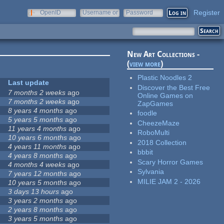
Register
OpenID
Username or
Password
e-mail
New Art Collections -
(
view more
)
Plastic Noodles 2
Last update
Discover the Best Free
7 months 2 weeks
ago
Online Games on
7 months 2 weeks
ago
ZapGames
8 years 4 months
ago
foodle
5 years 5 months
ago
CheezeMaze
11 years 4 months
ago
RoboMulti
10 years 6 months
ago
2018 Collection
4 years 11 months
ago
bbbit
4 years 8 months
ago
Scary Horror Games
4 months 4 weeks
ago
Sylvania
7 years 12 months
ago
MILIE JAM 2 - 2026
10 years 5 months
ago
3 days 13 hours
ago
3 years 2 months
ago
2 years 8 months
ago
3 years 5 months
ago