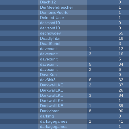
Diachi12
0
DerMeehdrescher
1
DemonioPuerto
1
Deleted-User
1
deivsonf10
0
deivsonf10
0
dechowdev
55
DeadlyTitan
18
DeadKuriel
3
davexunit
1
12
davexunit
3
16
davexunit
5
davexunit
5
34
davexunit
2
6
DaveKun
0
dav3hit3
6
32
DarkwallLKE
2
37
DarkwallLKE
26
DarkwallLKE
3
84
DarkwallLKE
1
DarkwallLKE
1
59
Darkvinter
8
90
darkmg
0
darkagegames
2
41
darkagegames
1