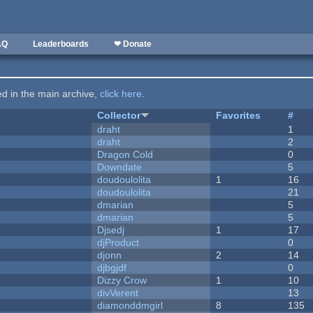
AQ
Leaderboards
❤ Donate
ted in the main archive,
click here
.
Collector
Favorites
#
draht
1
draht
2
Dragon Cold
0
Downdate
5
doudoulolita
1
16
doudoulolita
21
dmarian
5
dmarian
5
Djsedj
1
17
djProduct
0
djonn
2
14
djbgjdf
0
Dizzy Crow
1
10
divVerent
13
diamonddmgirl
8
135