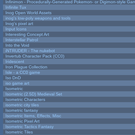
Infinimon - Procedurally-Generated Pokemon- or Digimon-style Ga
Infinite Tux
Inog Open World Assets
inog's low-poly weapons and tools
Inog's pixel art
Input Icons
Interesting Concept Art
Interstellar Patrol
Into the Void
iNTRUDER - The nukebot
Invertub Character Pack (CC0)
Iridescent
Iron Plague Collection
Isle - a CC0 game
Iso DnD
iso game art
Isometric
Isometric (2.5D) Medieval Set
Isometric Characters
isometric city tiles
Isometric fantasy
Isometric Items, Effects, Misc
Isometric Pixel Art
Isometric Tactics Fantasy
Isometric Tiles