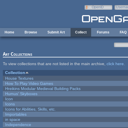
Skip to main content
OpenID
Userna
e-mail
Home
Browse
Submit Art
Collect
Forums
FAQ
Art Collections
To view collections that are not listed in the main archive,
click here
.
Collection
House Textures
How To Play Video Games
Hreikins Modular Medieval Building Packs
Humus' Skyboxes
Icon
Icons
Icons for Abilities, Skills, etc.
Importables
in space
Independence