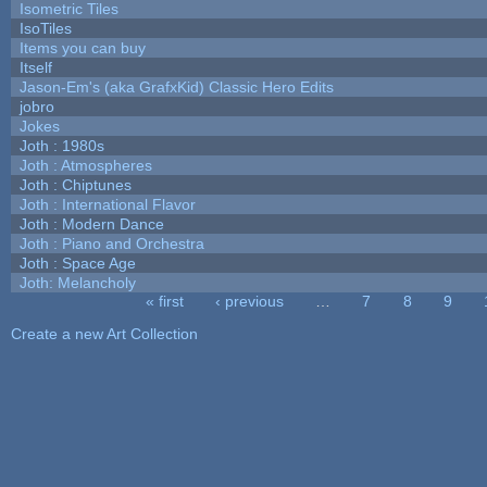
Isometric Tiles
IsoTiles
Items you can buy
Itself
Jason-Em's (aka GrafxKid) Classic Hero Edits
jobro
Jokes
Joth : 1980s
Joth : Atmospheres
Joth : Chiptunes
Joth : International Flavor
Joth : Modern Dance
Joth : Piano and Orchestra
Joth : Space Age
Joth: Melancholy
« first
‹ previous
…
7
8
9
Pages
Create a new Art Collection