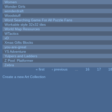
Women
Wonder Girls
wonderdraft
Woodstuff
Word Searching Game For All Puzzle Fans
Workable style 32x32 tiles
World Map Resources
WTactics
xD
Xmas Gifts Blocks
you-are-great
YS Adventure
Yulpers and Ladders
Z Pool: Platformer
Zebra
« first
‹ previous
…
16
17
1
Pages
Create a new Art Collection