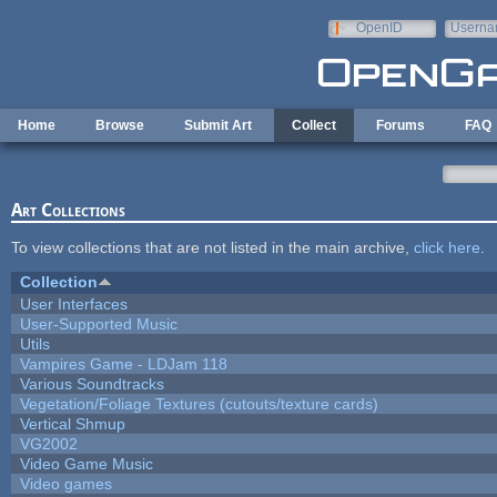
Skip to main content
OpenID
Userna
e-mail
Home
Browse
Submit Art
Collect
Forums
FAQ
Art Collections
To view collections that are not listed in the main archive,
click here
.
Collection
User Interfaces
User-Supported Music
Utils
Vampires Game - LDJam 118
Various Soundtracks
Vegetation/Foliage Textures (cutouts/texture cards)
Vertical Shmup
VG2002
Video Game Music
Video games