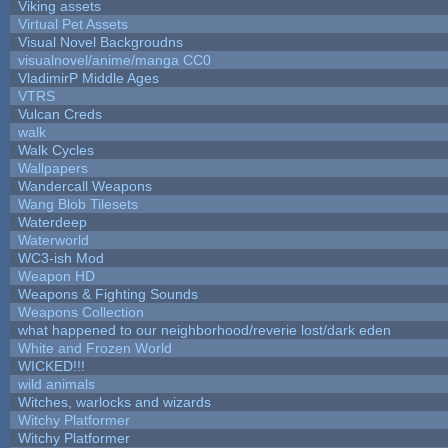
Viking assets
Virtual Pet Assets
Visual Novel Backgroudns
visualnovel/anime/manga CC0
VladimirP Middle Ages
VTRS
Vulcan Creds
walk
Walk Cycles
Wallpapers
Wandercall Weapons
Wang Blob Tilesets
Waterdeep
Waterworld
WC3-ish Mod
Weapon HD
Weapons & Fighting Sounds
Weapons Collection
what happened to our neighborhood/reverie lost/dark eden
White and Frozen World
WICKED!!!
wild animals
Witches, warlocks and wizards
Witchy Platformer
Witchy Platformer