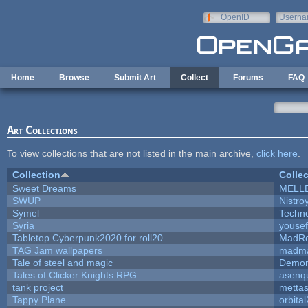
Skip to main content
OpenID
Userna
e-mail
Home
Browse
Submit Art
Collect
Forums
FAQ
Art Collections
To view collections that are not listed in the main archive,
click here
.
Collection
Collec
Sweet Dreams
MELL
SWUP
Nistro
Symel
Techn
Syria
youse
Tabletop Cyberpunk2020 for roll20
MadR
TAG Jam wallpapers
madma
Tale of steel and magic
Demon
Tales of Clicker Knights RPG
asenqu
tank project
metta
Tappy Plane
orbita