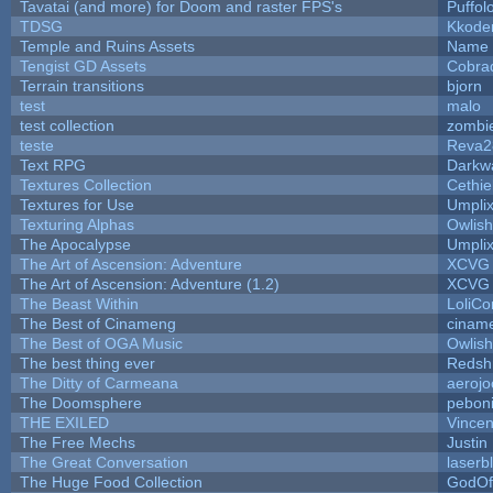
Tavatai (and more) for Doom and raster FPS's
Puffolo
TDSG
Kkode
Temple and Ruins Assets
Name 
Tengist GD Assets
Cobra
Terrain transitions
bjorn
test
malo
test collection
zombi
teste
Reva2
Text RPG
Darkw
Textures Collection
Cethie
Textures for Use
Umpli
Texturing Alphas
Owlis
The Apocalypse
Umpli
The Art of Ascension: Adventure
XCVG
The Art of Ascension: Adventure (1.2)
XCVG
The Beast Within
LoliCo
The Best of Cinameng
cinam
The Best of OGA Music
Owlis
The best thing ever
Redsh
The Ditty of Carmeana
aerojo
The Doomsphere
pebon
THE EXILED
Vincen
The Free Mechs
Justin
The Great Conversation
laserb
The Huge Food Collection
GodOf