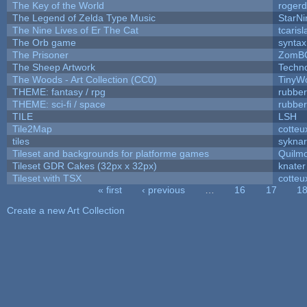
The Key of the World
rogerd
The Legend of Zelda Type Music
StarNi
The Nine Lives of Er The Cat
tcaris
The Orb game
syntax
The Prisoner
ZomBC
The Sheep Artwork
Techn
The Woods - Art Collection (CC0)
TinyWo
THEME: fantasy / rpg
rubbe
THEME: sci-fi / space
rubbe
TILE
LSH
Tile2Map
cotteu
tiles
syknar
Tileset and backgrounds for platforme games
Quilm
Tileset GDR Cakes (32px x 32px)
knater
Tileset with TSX
cotteu
« first
‹ previous
…
16
17
1
Pages
Create a new Art Collection