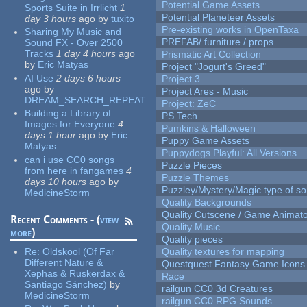
Potential Game Assets
Sports Suite in Irrlicht
1
Potential Planeteer Assets
day 3 hours
ago
by
tuxito
Pre-existing works in OpenTaxa
Sharing My Music and
PREFAB/ furniture / props
Sound FX - Over 2500
Tracks
1 day 4 hours
ago
Prismatic Art Collection
by
Eric Matyas
Project "Jogurt's Greed"
AI Use
2 days 6 hours
Project 3
ago
by
Project Ares - Music
DREAM_SEARCH_REPEAT
Project: ZeC
Building a Library of
PS Tech
Images for Everyone
4
Pumkins & Halloween
days 1 hour
ago
by
Eric
Puppy Game Assets
Matyas
Puppydogs Playful: All Versions
can i use CC0 songs
Puzzle Pieces
from here in fangames
4
Puzzle Themes
days 10 hours
ago
by
Puzzley/Mystery/Magic type of s
MedicineStorm
Quality Backgrounds
Quality Cutscene / Game Animat
Recent Comments - (
view
Quality Music
more
)
Quality pieces
Re:
Oldskool (Of Far
Quality textures for mapping
Different Nature &
Questquest Fantasy Game Icons
Xephas & Ruskerdax &
Race
Santiago Sánchez)
by
railgun CC0 3d Creatures
MedicineStorm
railgun CC0 RPG Sounds