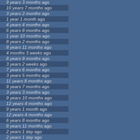
9 years 3 months
ago
10 years 7 months
ago
3 years 2 months
ago
1 year 1 month
ago
4 years 4 months
ago
6 years 8 months
ago
1 year 10 months
ago
8 years 2 months
ago
8 years 11 months
ago
4 months 3 weeks
ago
8 years 9 months
ago
3 years 2 weeks
ago
7 years 6 months
ago
3 years 5 months
ago
11 years 8 months
ago
9 years 7 months
ago
3 years 3 months
ago
9 years 10 months
ago
12 years 4 months
ago
9 years 1 month
ago
12 years 4 months
ago
6 years 8 months
ago
8 years 11 months
ago
2 years 1 day
ago
2 years 1 day
ago