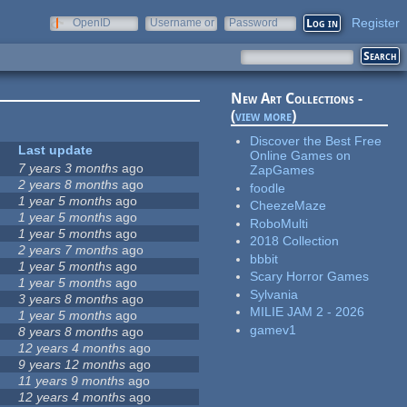
Register
OpenID
Username or
Password
e-mail
New Art Collections -
(
view more
)
Discover the Best Free
Last update
Online Games on
7 years 3 months
ago
ZapGames
2 years 8 months
ago
foodle
1 year 5 months
ago
CheezeMaze
1 year 5 months
ago
RoboMulti
1 year 5 months
ago
2018 Collection
2 years 7 months
ago
bbbit
1 year 5 months
ago
Scary Horror Games
1 year 5 months
ago
Sylvania
3 years 8 months
ago
MILIE JAM 2 - 2026
1 year 5 months
ago
gamev1
8 years 8 months
ago
12 years 4 months
ago
9 years 12 months
ago
11 years 9 months
ago
12 years 4 months
ago