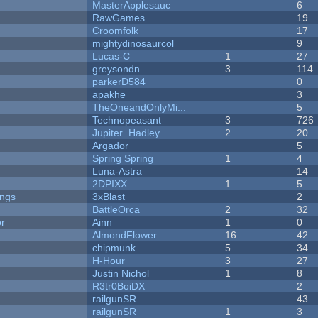
MasterApplesauc
6
RawGames
19
Croomfolk
17
mightydinosaurcol
9
Lucas-C
1
27
greysondn
3
114
parkerD584
0
apakhe
3
TheOneandOnlyMi...
5
Technopeasant
3
726
Jupiter_Hadley
2
20
Argador
5
Spring Spring
1
4
Luna-Astra
14
2DPIXX
1
5
ongs
3xBlast
2
BattleOrca
2
32
or
Ainn
1
0
AlmondFlower
16
42
chipmunk
5
34
H-Hour
3
27
Justin Nichol
1
8
R3tr0BoiDX
2
railgunSR
43
railgunSR
1
3