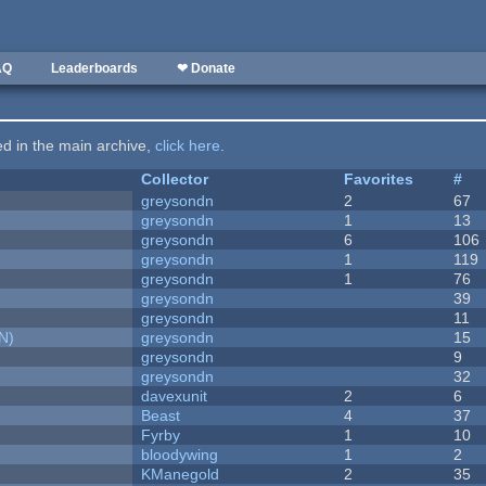
AQ
Leaderboards
❤ Donate
ted in the main archive,
click here
.
Collector
Favorites
#
greysondn
2
67
greysondn
1
13
greysondn
6
106
greysondn
1
119
greysondn
1
76
greysondn
39
greysondn
11
N)
greysondn
15
greysondn
9
greysondn
32
davexunit
2
6
Beast
4
37
Fyrby
1
10
bloodywing
1
2
KManegold
2
35