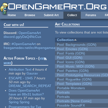
Skip to main content
Home
Browse
Submit Art
Collect
Forums
F
Art Collections
Chat with us!
To view collections that are not lis
Discord:
OpenGameArt
discord.gg/yDaQ4NcCux
Collection
IRC:
#OpenGameArt
on
Pool: Backgrounds (GDN)
freegamedev.net/irc/#opengameart
Pool: Emotes (GDN)
Pool: Fonts (GDN)
Pool: GUI (GDN)
Active Forum Topics - (
view
Pool: Icons (GDN)
more
)
Pool: Music: MIDI (GDN)
Attribution Text
4 hours 4
Pool: Palettes (GDN)
min
ago
by
Gaurav
Pool: Prototyping Resources (GD
ESCAPE - 1945
7 hours
Pool: Roguelike (GDN)
50 min
ago
by
Pool: Templates (GDN)
DREAM_SEARCH_REPEAT
Portable Monsters
Does OpenGameArt
Portraits
have an 88x31 button?
Portraits
20 hours 37 min
ago
by
Portraits [None Comic]
Spring Spring
Possible SoundFX
Programmers for Tux