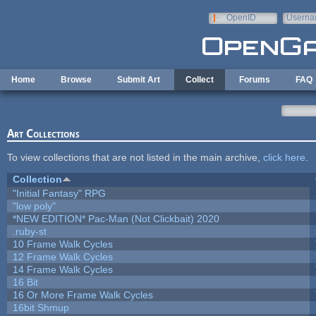
Skip to main content
OpenID
Userna
e-mail
Home
Browse
Submit Art
Collect
Forums
FAQ
Art Collections
To view collections that are not listed in the main archive,
click here
.
Collection
"Initial Fantasy" RPG
"low poly"
*NEW EDITION* Pac-Man (Not Clickbait) 2020
.ruby-st
10 Frame Walk Cycles
12 Frame Walk Cycles
14 Frame Walk Cycles
16 Bit
16 Or More Frame Walk Cycles
16bit Shmup