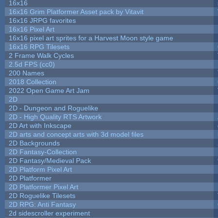
16x16
16x16 Grim Platformer Asset pack by Vitavit
16x16 JRPG favorites
16x16 Pixel Art
16x16 pixel art sprites for a Harvest Moon style game
16x16 RPG Tilesets
2 Frame Walk Cycles
2.5d FPS (cc0)
200 Names
2018 Collection
2022 Open Game Art Jam
2D
2D - Dungeon and Roguelike
2D - High Quality RTS Artwork
2D Art with Inkscape
2D arts and concept arts with 3d model files
2D Backgrounds
2D Fantasy-Collection
2D Fantasy/Medieval Pack
2D Platform Pixel Art
2D Platformer
2D Platformer Pixel Art
2D Roguelike Tilesets
2D RPG: Anti Fantasy
2d sidescroller experiment