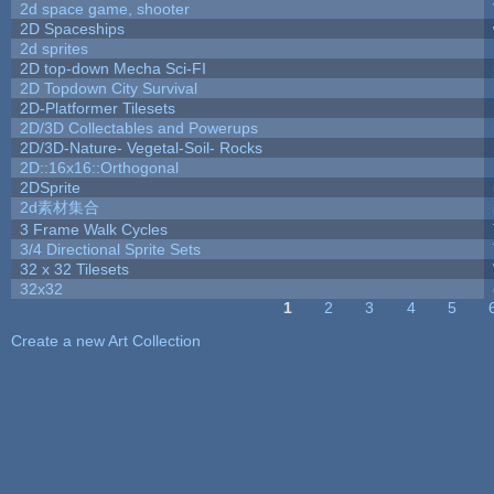
2d space game, shooter
2D Spaceships
2d sprites
2D top-down Mecha Sci-FI
2D Topdown City Survival
2D-Platformer Tilesets
2D/3D Collectables and Powerups
2D/3D-Nature- Vegetal-Soil- Rocks
2D::16x16::Orthogonal
2DSprite
2d素材集合
3 Frame Walk Cycles
3/4 Directional Sprite Sets
32 x 32 Tilesets
32x32
1
2
3
4
5
Pages
Create a new Art Collection