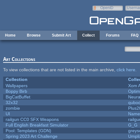
Skip to main content
OpenID
Userna
e-mail
Home
Browse
Submit Art
Collect
Forums
FAQ
Art Collections
To view collections that are not listed in the main archive,
click here
.
Collection
Colle
Wallpapers
Xom 
Boppy Birb
Opti
BigCatBuffet
Neura
32x32
qubo
zombie
Plus2
UI
Name 
railgun CC0 SFX Weapons
railg
Full English Breakfast Simulator
G_G
Pool: Templates (GDN)
greys
Spring 2023 Art Challenge
Umpli