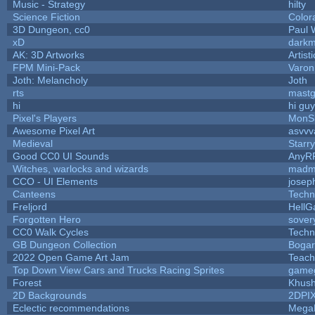
Music - Strategy
hilty
Science Fiction
Color
3D Dungeon, cc0
Paul 
xD
dark
AK: 3D Artworks
Artis
FPM Mini-Pack
Varon
Joth: Melancholy
Joth
rts
mast
hi
hi gu
Pixel's Players
MonS
Awesome Pixel Art
asvvv
Medieval
Starr
Good CC0 UI Sounds
AnyR
Witches, warlocks and wizards
madm
CCO - UI Elements
josep
Canteens
Techn
Freljord
Hell
Forgotten Hero
sovery
CC0 Walk Cycles
Techn
GB Dungeon Collection
Boga
2022 Open Game Art Jam
Teach
Top Down View Cars and Trucks Racing Sprites
game
Forest
Khush
2D Backgrounds
2DPI
Eclectic recommendations
Mega