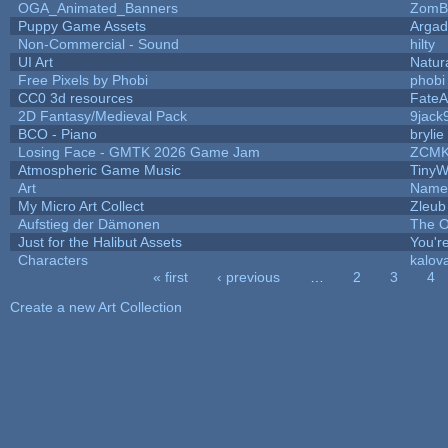
OGA_Animated_Banners
ZomB
Puppy Game Assets
Argad
Non-Commercial - Sound
hilty
UI Art
Natur
Free Pixels by Phobi
phobi
CC0 3d resources
FateA
2D Fantasy/Medieval Pack
9jack
BCO - Piano
brylie
Losing Face - GMTK 2026 Game Jam
ZCMK
Atmospheric Game Music
TinyW
Art
Name 
My Micro Art Collect
Zleub
Aufstieg der Dämonen
The O
Just for the Halibut Assets
You're
Characters
kalov
« first
‹ previous
…
2
3
4
Pages
Create a new Art Collection