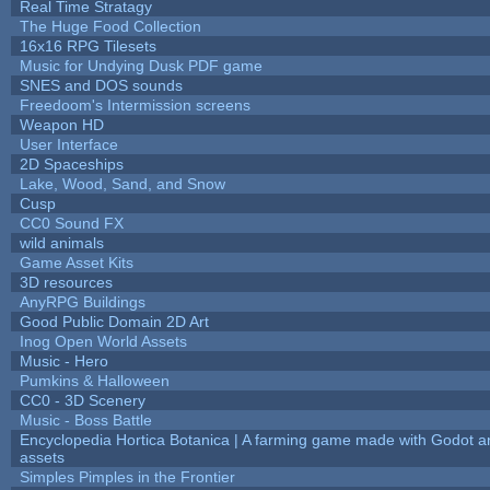
Real Time Stratagy
The Huge Food Collection
16x16 RPG Tilesets
Music for Undying Dusk PDF game
SNES and DOS sounds
Freedoom's Intermission screens
Weapon HD
User Interface
2D Spaceships
Lake, Wood, Sand, and Snow
Cusp
CC0 Sound FX
wild animals
Game Asset Kits
3D resources
AnyRPG Buildings
Good Public Domain 2D Art
Inog Open World Assets
Music - Hero
Pumkins & Halloween
CC0 - 3D Scenery
Music - Boss Battle
Encyclopedia Hortica Botanica | A farming game made with Godot 
assets
Simples Pimples in the Frontier