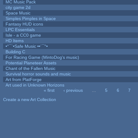
MC Music Pack
city game 2d
Space Music
Simples Pimples in Space
Fantasy HUD icons
LPC Essentials
Isle - a CC0 game
HD Items
•°¯`•Safe Music ••´¯°•
Building C
For Racing Game (MintoDog's music)
Potential Planeteer Assets
Chant of the Fallen Music
Survival horror sounds and music
Art from PlatForge
Art used in Unknown Horizons
« first
‹ previous
…
5
6
7
Pages
Create a new Art Collection