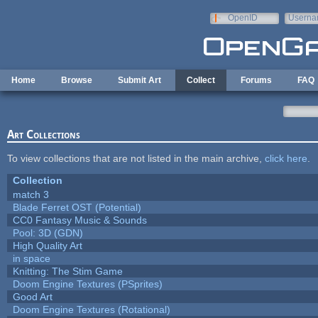
Skip to main content
OpenID
Userna
e-mail
Home
Browse
Submit Art
Collect
Forums
FAQ
Art Collections
To view collections that are not listed in the main archive,
click here
.
Collection
match 3
Blade Ferret OST (Potential)
CC0 Fantasy Music & Sounds
Pool: 3D (GDN)
High Quality Art
in space
Knitting: The Stim Game
Doom Engine Textures (PSprites)
Good Art
Doom Engine Textures (Rotational)